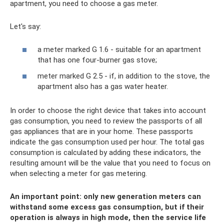
apartment, you need to choose a gas meter.
Let's say:
a meter marked G 1.6 - suitable for an apartment
that has one four-burner gas stove;
meter marked G 2.5 - if, in addition to the stove, the
apartment also has a gas water heater.
In order to choose the right device that takes into account
gas consumption, you need to review the passports of all
gas appliances that are in your home. These passports
indicate the gas consumption used per hour. The total gas
consumption is calculated by adding these indicators, the
resulting amount will be the value that you need to focus on
when selecting a meter for gas metering.
An important point: only new generation meters can
withstand some excess gas consumption, but if their
operation is always in high mode, then the service life