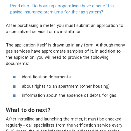
Read also:
Do ​​housing cooperatives have a benefit in
paying insurance premiums for the tax system?
After purchasing a meter, you must submit an application to
a specialized service for its installation.
The application itself is drawn up in any form. Although many
gas services have approximate samples of it. In addition to
the application, you will need to provide the following
documents:
identification documents;
about rights to an apartment (other housing);
information about the absence of debts for gas.
What to do next?
After installing and launching the meter, it must be checked
regularly - call specialists from the verification service every