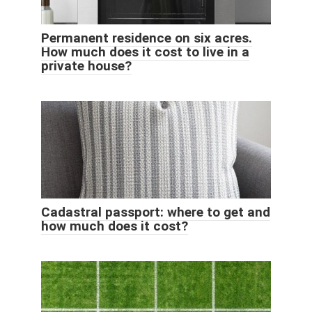
Permanent residence on six acres.
How much does it cost to live in a
private house?
Cadastral passport: where to get and
how much does it cost?