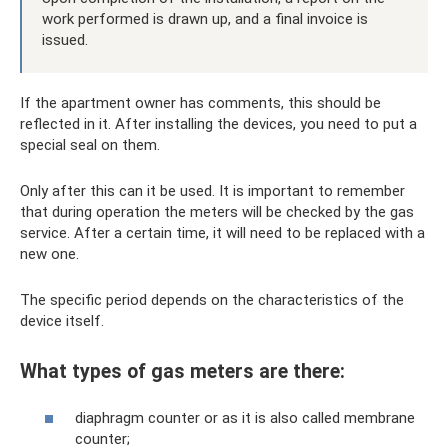
work performed is drawn up, and a final invoice is
issued.
If the apartment owner has comments, this should be
reflected in it. After installing the devices, you need to put a
special seal on them.
Only after this can it be used. It is important to remember
that during operation the meters will be checked by the gas
service. After a certain time, it will need to be replaced with a
new one.
The specific period depends on the characteristics of the
device itself.
What types of gas meters are there:
diaphragm counter or as it is also called membrane
counter;