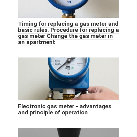
Timing for replacing a gas meter and
basic rules. Procedure for replacing a
gas meter Change the gas meter in
an apartment
Electronic gas meter - advantages
and principle of operation