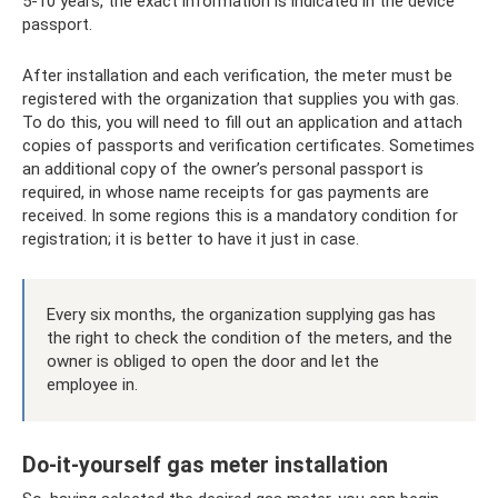
5-10 years, the exact information is indicated in the device
passport.
After installation and each verification, the meter must be
registered with the organization that supplies you with gas.
To do this, you will need to fill out an application and attach
copies of passports and verification certificates. Sometimes
an additional copy of the owner’s personal passport is
required, in whose name receipts for gas payments are
received. In some regions this is a mandatory condition for
registration; it is better to have it just in case.
Every six months, the organization supplying gas has
the right to check the condition of the meters, and the
owner is obliged to open the door and let the
employee in.
Do-it-yourself gas meter installation