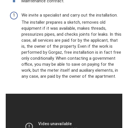
Maintenance contract.
We invite a specialist and carry out the installation.
The installer prepares a sketch, removes old
equipment if it was available, makes threads,
pressurizes pipes, and checks joints for leaks. In this
case, all services are paid for by the applicant, that
is, the owner of the property. Even if the work is
performed by Gorgaz, free installation is in fact free
only conditionally. When contacting a government
office, you may be able to save on paying for the
work, but the meter itself and auxiliary elements, in
any case, are paid by the owner of the apartment.