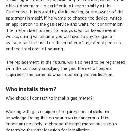
official document - a certificate of impossibility of its
further use. It is issued by the inspector, or the owner of the
apartment himself, if he wants to change the device, writes
an application to the gas service and waits for confirmation.
The meter itself is sent for analysis, which takes several
weeks, during which time you will have to pay for gas at
average tariffs based on the number of registered persons
and the total area of ​​housing.
The replacement, in the future, will also need to be registered
with the company supplying the gas; the set of papers
required is the same as when recording the verification.
Who installs them?
Who should I contact to install a gas meter?
Working with gas equipment requires special skills and
knowledge. Doing this on your own is dangerous. It is
important not only to choose the right meter, but also to
determine the right location for installation.