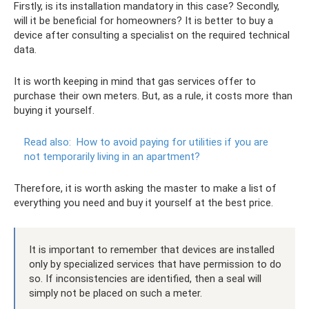
Firstly, is its installation mandatory in this case? Secondly,
will it be beneficial for homeowners? It is better to buy a
device after consulting a specialist on the required technical
data.
It is worth keeping in mind that gas services offer to
purchase their own meters. But, as a rule, it costs more than
buying it yourself.
Read also:
How to avoid paying for utilities if you are
not temporarily living in an apartment?
Therefore, it is worth asking the master to make a list of
everything you need and buy it yourself at the best price.
It is important to remember that devices are installed
only by specialized services that have permission to do
so. If inconsistencies are identified, then a seal will
simply not be placed on such a meter.