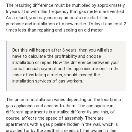
The resulting difference must be multiplied by approximately
6 years. It is with this frequency that gas meters are verified.
As a result, you may incur repair costs or initiate the
purchase and installation of a new meter. Today it can cost 2
times less than repairing and sealing an old meter.
But this will happen after 6 years, then you will also
have to calculate the profitability and choose
installation or repair. Now the difference between your
actual annual payment and the approximate one, in the
case of installing a meter, should exceed the
installation services of gas workers.
The price of installation varies depending on the location of
gas appliances and access to them. The gas pipeline in
different apartments is installed differently and this, of
course, affects the speed of assembly. There are
apartments with a gas pipeline hidden in the wall, which is
provided for by the aesthetic needs of the owner. In this