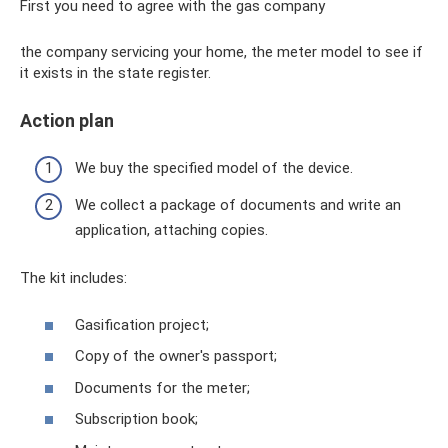
First you need to agree with the gas company
the company servicing your home, the meter model to see if
it exists in the state register.
Action plan
We buy the specified model of the device.
We collect a package of documents and write an
application, attaching copies.
The kit includes:
Gasification project;
Copy of the owner's passport;
Documents for the meter;
Subscription book;