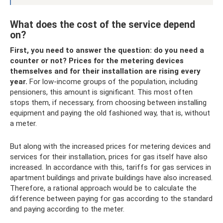
What does the cost of the service depend
on?
First, you need to answer the question: do you need a
counter or not?
Prices for the metering devices
themselves and for their installation are rising every
year.
For low-income groups of the population, including
pensioners, this amount is significant. This most often
stops them, if necessary, from choosing between installing
equipment and paying the old fashioned way, that is, without
a meter.
But along with the increased prices for metering devices and
services for their installation, prices for gas itself have also
increased. In accordance with this, tariffs for gas services in
apartment buildings and private buildings have also increased.
Therefore, a rational approach would be to calculate the
difference between paying for gas according to the standard
and paying according to the meter.