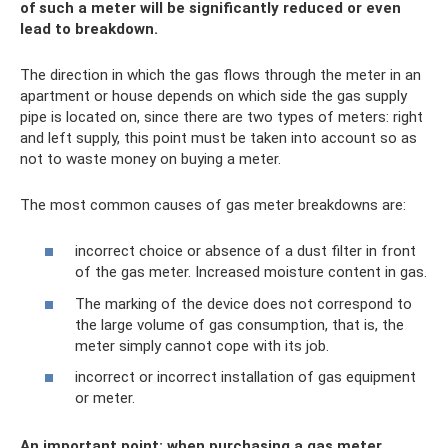
of such a meter will be significantly reduced or even
lead to breakdown.
The direction in which the gas flows through the meter in an
apartment or house depends on which side the gas supply
pipe is located on, since there are two types of meters: right
and left supply, this point must be taken into account so as
not to waste money on buying a meter.
The most common causes of gas meter breakdowns are:
incorrect choice or absence of a dust filter in front
of the gas meter. Increased moisture content in gas.
The marking of the device does not correspond to
the large volume of gas consumption, that is, the
meter simply cannot cope with its job.
incorrect or incorrect installation of gas equipment
or meter.
An important point: when purchasing a gas meter,