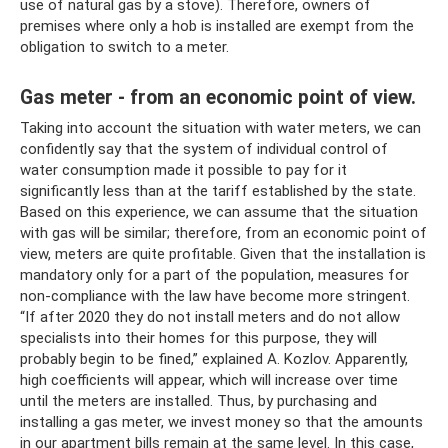
use of natural gas by a stove). Therefore, owners of
premises where only a hob is installed are exempt from the
obligation to switch to a meter.
Gas meter - from an economic point of view.
Taking into account the situation with water meters, we can
confidently say that the system of individual control of
water consumption made it possible to pay for it
significantly less than at the tariff established by the state.
Based on this experience, we can assume that the situation
with gas will be similar; therefore, from an economic point of
view, meters are quite profitable. Given that the installation is
mandatory only for a part of the population, measures for
non-compliance with the law have become more stringent.
“If after 2020 they do not install meters and do not allow
specialists into their homes for this purpose, they will
probably begin to be fined,” explained A. Kozlov. Apparently,
high coefficients will appear, which will increase over time
until the meters are installed. Thus, by purchasing and
installing a gas meter, we invest money so that the amounts
in our apartment bills remain at the same level. In this case,