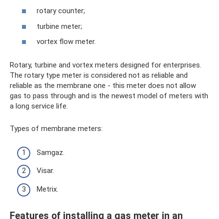
rotary counter;
turbine meter;
vortex flow meter.
Rotary, turbine and vortex meters designed for enterprises.
The rotary type meter is considered not as reliable and
reliable as the membrane one - this meter does not allow
gas to pass through and is the newest model of meters with
a long service life.
Types of membrane meters:
Samgaz.
Visar.
Metrix.
Features of installing a gas meter in an