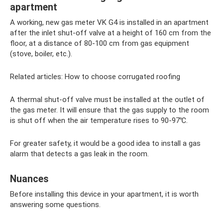
apartment
A working, new gas meter VK G4 is installed in an apartment
after the inlet shut-off valve at a height of 160 cm from the
floor, at a distance of 80-100 cm from gas equipment
(stove, boiler, etc.).
Related articles: How to choose corrugated roofing
A thermal shut-off valve must be installed at the outlet of
the gas meter. It will ensure that the gas supply to the room
is shut off when the air temperature rises to 90-97℃.
For greater safety, it would be a good idea to install a gas
alarm that detects a gas leak in the room.
Nuances
Before installing this device in your apartment, it is worth
answering some questions.