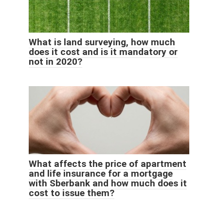
What is land surveying, how much
does it cost and is it mandatory or
not in 2020?
What affects the price of apartment
and life insurance for a mortgage
with Sberbank and how much does it
cost to issue them?