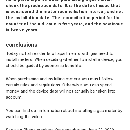
check the production date. It is the date of issue that
is considered the meter reconciliation interval, and not
the installation date. The reconciliation period for the
counter of the old issue is five years, and the new issue
is twelve years.
conclusions
Today, not all residents of apartments with gas need to
install meters. When deciding whether to install a device, you
should be guided by economic benefits.
When purchasing and installing meters, you must follow
certain rules and regulations. Otherwise, you can spend
money, and the device data will not actually be taken into
account.
You can find out information about installing a gas meter by
watching the video: