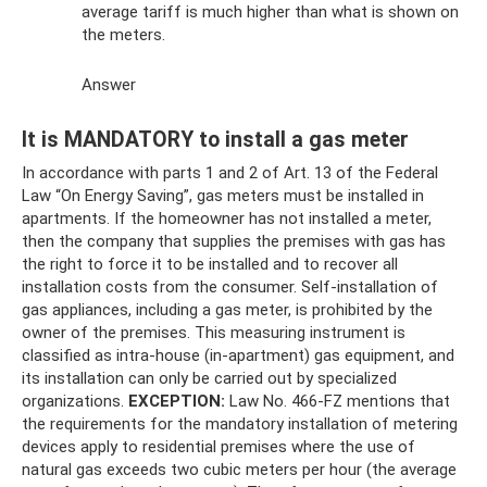
average tariff is much higher than what is shown on
the meters.
Answer
It is MANDATORY to install a gas meter
In accordance with parts 1 and 2 of Art. 13 of the Federal
Law “On Energy Saving”, gas meters must be installed in
apartments. If the homeowner has not installed a meter,
then the company that supplies the premises with gas has
the right to force it to be installed and to recover all
installation costs from the consumer. Self-installation of
gas appliances, including a gas meter, is prohibited by the
owner of the premises. This measuring instrument is
classified as intra-house (in-apartment) gas equipment, and
its installation can only be carried out by specialized
organizations.
EXCEPTION:
Law No. 466-FZ mentions that
the requirements for the mandatory installation of metering
devices apply to residential premises where the use of
natural gas exceeds two cubic meters per hour (the average