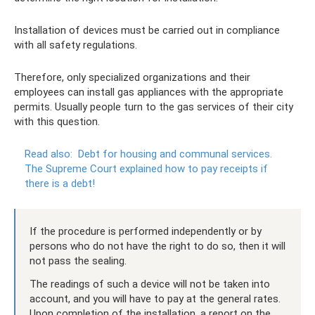
Installation of devices must be carried out in compliance
with all safety regulations.
Therefore, only specialized organizations and their
employees can install gas appliances with the appropriate
permits. Usually people turn to the gas services of their city
with this question.
Read also:
Debt for housing and communal services.
The Supreme Court explained how to pay receipts if
there is a debt!
If the procedure is performed independently or by
persons who do not have the right to do so, then it will
not pass the sealing.
The readings of such a device will not be taken into
account, and you will have to pay at the general rates.
Upon completion of the installation, a report on the