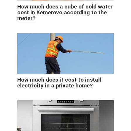
How much does a cube of cold water
cost in Kemerovo according to the
meter?
How much does it cost to install
electricity in a private home?