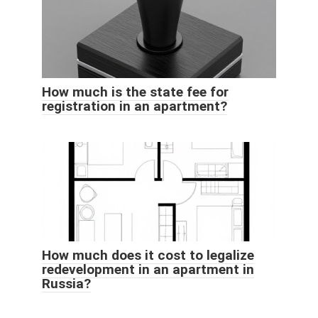
How much is the state fee for
registration in an apartment?
How much does it cost to legalize
redevelopment in an apartment in
Russia?