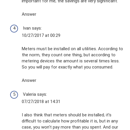
important for me; the savings are very significant.
Answer
Ivan says:
10/27/2017 at 00:29
Meters must be installed on all utilities. According to
the norm, they count one thing, but according to
metering devices the amount is several times less.
So you will pay for exactly what you consumed.
Answer
Valeria says:
07/27/2018 at 14:31
I also think that meters should be installed; it’s
difficult to calculate how profitable it is, but in any
case, you won’t pay more than you spent. And our