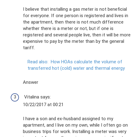
I believe that installing a gas meter is not beneficial
for everyone. If one person is registered and lives in
the apartment, then there is not much difference
whether there is a meter or not, but if one is
registered and several people live, then it will be more
expensive to pay by the meter than by the general
tariff.
Read also:
How HOAs calculate the volume of
transferred hot (cold) water and thermal energy
Answer
Vitalina says:
10/22/2017 at 00:21
I have a son and ex-husband assigned to my
apartment, and I live on my own, while I often go on
business trips for work. Installing a meter was very