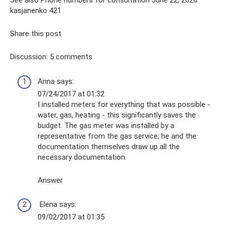
See also Phone numbers for consultation June 22, 2020
kasjanenko 421
Share this post
Discussion: 5 comments
Anna says:
07/24/2017 at 01:32
I installed meters for everything that was possible -
water, gas, heating - this significantly saves the
budget. The gas meter was installed by a
representative from the gas service; he and the
documentation themselves draw up all the
necessary documentation.
Answer
Elena says:
09/02/2017 at 01:35