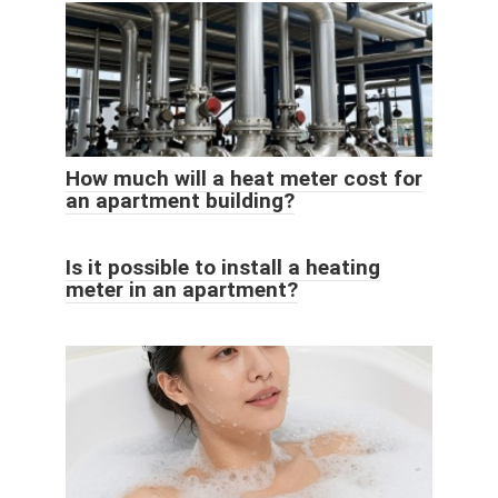
How much will a heat meter cost for
an apartment building?
Is it possible to install a heating
meter in an apartment?