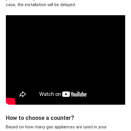
case, the installation will be delayed.
How to choose a counter?
Based on how many gas appliances are used in your