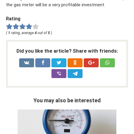
the gas meter will be a very profitable investment.
Rating
(
1
rating, average
4
out of
5
)
Did you like the article? Share with friends:
You may also be interested