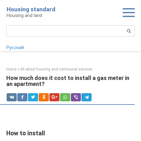
Skip
Housing standard
to
Housing and land
content
Search:
Русский
Home
»
All about housing and communal services
How much does it cost to install a gas meter in
an apartment?
How to install