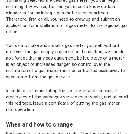
So, having selected the desired gas meter, you can begin
installing it. However, for this you need to know certain
standards for installing a gas meter in an apartment.
Therefore, first of all, you need to draw up and submit an
application for installation of a gas meter to the regional gas
office.
You cannot take and install a gas meter yourself without
notifying the gas supply organization. In addition, we should
not forget that any gas equipment, be it a stove or a meter,
is an object of increased danger, so control over the
installation of a gas meter must be entrusted exclusively to
specialists from the gas service.
In addition, after installing the gas meter and checking it,
employees of the same gas service must seal it, and after all
this red tape, issue a certificate of putting the gas meter
into operation.
When and how to change
Replacing the meter is possible only after the issuance of an