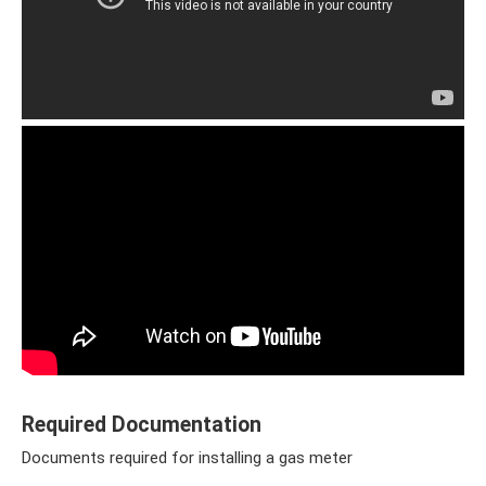
Required Documentation
Documents required for installing a gas meter