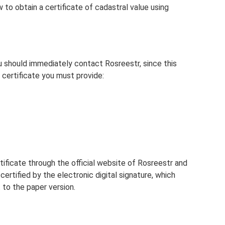
w to obtain a certificate of cadastral value using
u should immediately contact Rosreestr, since this
 certificate you must provide:
ificate through the official website of Rosreestr and
 certified by the electronic digital signature, which
t to the paper version.