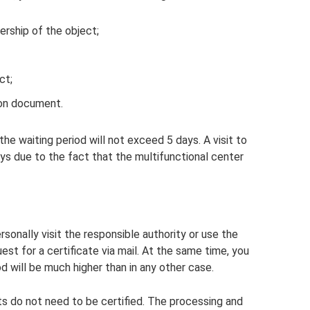
ership of the object;
ct;
ion document.
he waiting period will not exceed 5 days. A visit to
ys due to the fact that the multifunctional center
rsonally visit the responsible authority or use the
st for a certificate via mail. At the same time, you
d will be much higher than in any other case.
ts do not need to be certified. The processing and