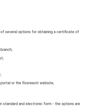
f several options for obtaining a certificate of
 branch;
st;
;
 portal or the Rosreestr website;
in standard and electronic form - the options are