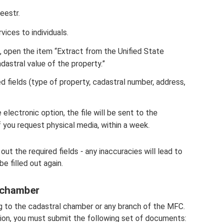
eestr.
vices to individuals.
, open the item “Extract from the Unified State
dastral value of the property.”
ed fields (type of property, cadastral number, address,
 electronic option, the file will be sent to the
if you request physical media, within a week.
 out the required fields - any inaccuracies will lead to
be filled out again.
 chamber
ng to the cadastral chamber or any branch of the MFC.
ation, you must submit the following set of documents: