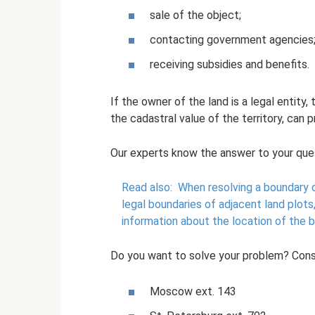
sale of the object;
contacting government agencies
receiving subsidies and benefits.
If the owner of the land is a legal entity
the cadastral value of the territory, can p
Our experts know the answer to your que
Read also:
When resolving a boundary d
legal boundaries of adjacent land plots
information about the location of the 
Do you want to solve your problem? Cons
Moscow ext. 143