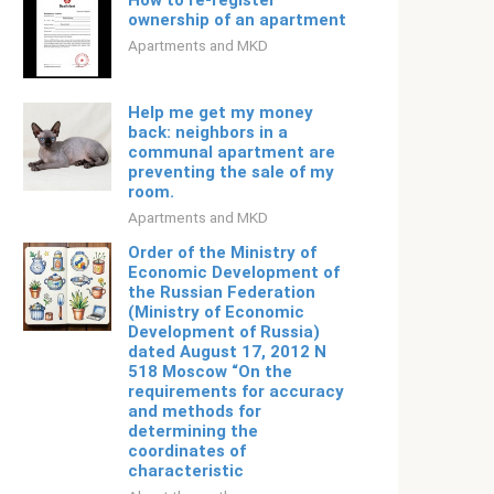
How to re-register
ownership of an apartment
Apartments and MKD
Help me get my money
back: neighbors in a
communal apartment are
preventing the sale of my
room.
Apartments and MKD
Order of the Ministry of
Economic Development of
the Russian Federation
(Ministry of Economic
Development of Russia)
dated August 17, 2012 N
518 Moscow “On the
requirements for accuracy
and methods for
determining the
coordinates of
characteristic