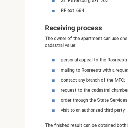
St. Petersburg ext. 702
RF ext. 684
Receiving process
The owner of the apartment can use one o
cadastral value:
personal appeal to the Rosreestr
mailing to Rosreestr with a reque
contact any branch of the MFC;
request to the cadastral chamber
order through the State Services
visit to an authorized third party.
The finished result can be obtained both 