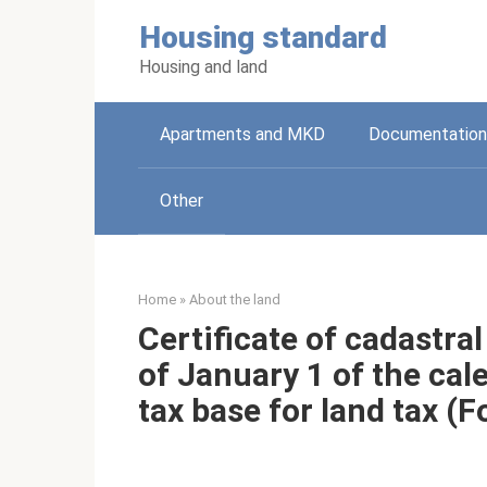
Skip
Housing standard
to
content
Housing and land
Apartments and MKD
Documentation
Other
Home
»
About the land
Certificate of cadastral
of January 1 of the cal
tax base for land tax (