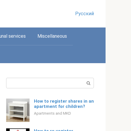
Русский
nal services
Miscellaneous
Search:
How to register shares in an
apartment for children?
Apartments and MKD