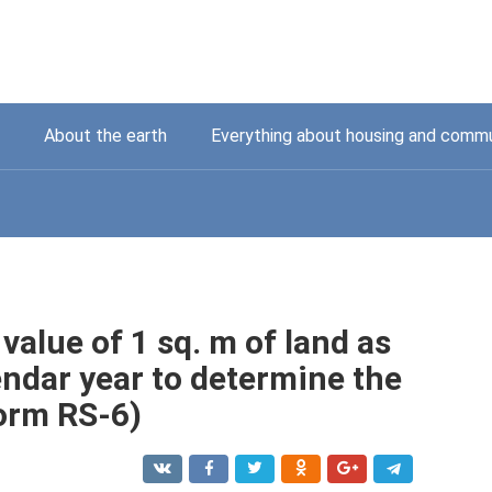
About the earth
Everything about housing and commu
 value of 1 sq. m of land as
endar year to determine the
Form RS-6)