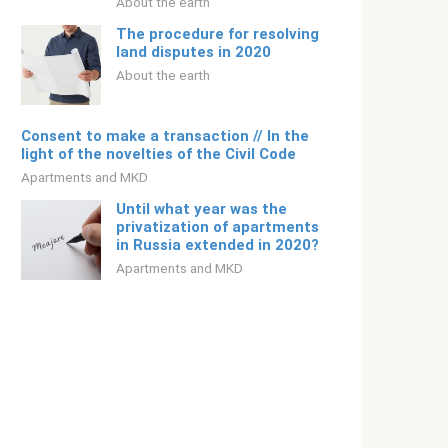
About the earth
The procedure for resolving
land disputes in 2020
About the earth
Consent to make a transaction // In the
light of the novelties of the Civil Code
Apartments and MKD
Until what year was the
privatization of apartments
in Russia extended in 2020?
Apartments and MKD