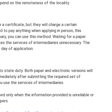
depend on the remoteness of the locality.
 a certificate, but they will charge a certain
d to pay anything when applying in person, this
ary, you can use this method. Waiting for a paper
kes the services of intermediaries unnecessary. The
 day of application.
o state duty. Both paper and electronic versions will
mediately after submitting the required set of
u use the services of intermediaries.
sed only when the information provided is unreliable or
pers.