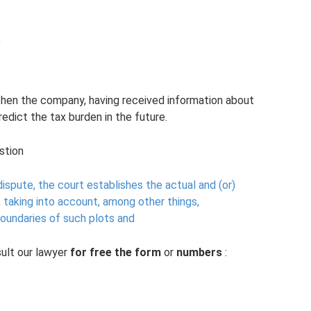
;
, then the company, having received information about
redict the tax burden in the future.
stion
ispute, the court establishes the actual and (or)
, taking into account, among other things,
boundaries of such plots and
ult our lawyer
for free
the form
or
numbers
: