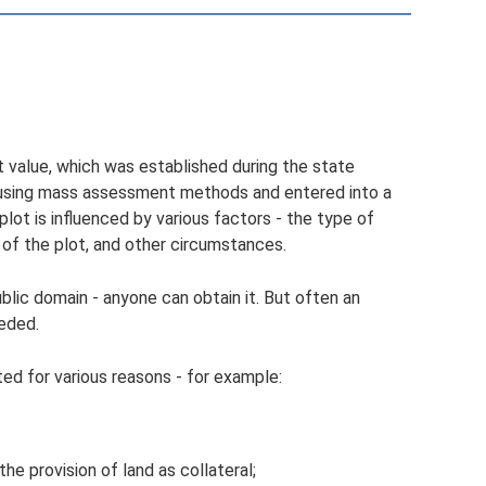
et value, which was established during the state
d using mass assessment methods and entered into a
plot is influenced by various factors - the type of
 of the plot, and other circumstances.
ublic domain - anyone can obtain it. But often an
eeded.
ted for various reasons - for example:
the provision of land as collateral;