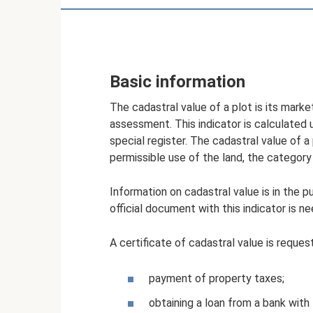
Basic information
The cadastral value of a plot is its mark
assessment. This indicator is calculate
special register. The cadastral value of a 
permissible use of the land, the category
Information on cadastral value is in the p
official document with this indicator is n
A certificate of cadastral value is reques
payment of property taxes;
obtaining a loan from a bank with 