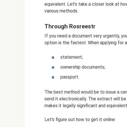
equivalent. Let's take a closer look at ho
various methods.
Through Rosreestr
If you need a document very urgently, yo
option is the fastest. When applying for a
statement;
ownership documents;
passport.
The best method would be to issue a cert
send it electronically. The extract will be
makes it legally significant and equivalen
Let's figure out how to get it online: