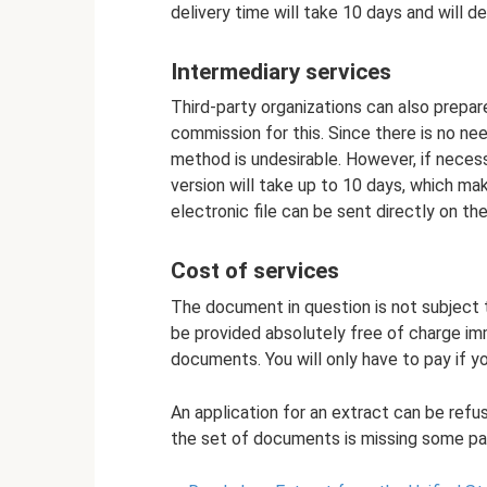
delivery time will take 10 days and will 
Intermediary services
Third-party organizations can also prepare
commission for this. Since there is no nee
method is undesirable. However, if necess
version will take up to 10 days, which ma
electronic file can be sent directly on the
Cost of services
The document in question is not subject t
be provided absolutely free of charge im
documents. You will only have to pay if yo
An application for an extract can be refu
the set of documents is missing some pa