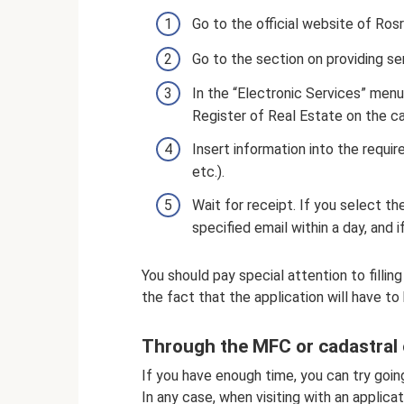
Go to the official website of Rosr
Go to the section on providing ser
In the “Electronic Services” menu
Register of Real Estate on the ca
Insert information into the requir
etc.).
Wait for receipt. If you select the
specified email within a day, and 
You should pay special attention to filling
the fact that the application will have to 
Through the MFC or cadastral
If you have enough time, you can try goi
In any case, when visiting with an applic