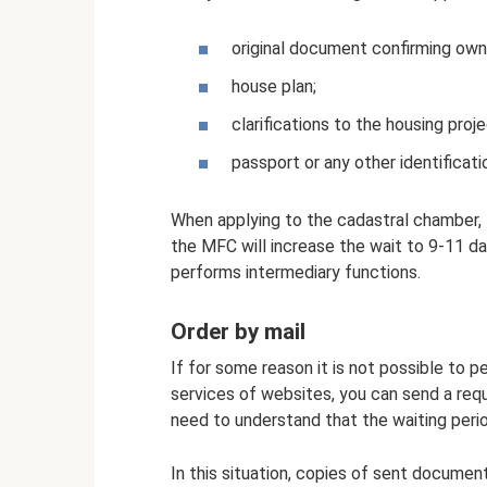
original document confirming own
house plan;
clarifications to the housing proje
passport or any other identificat
When applying to the cadastral chamber, t
the MFC will increase the wait to 9-11 da
performs intermediary functions.
Order by mail
If for some reason it is not possible to pe
services of websites, you can send a reque
need to understand that the waiting perio
In this situation, copies of sent documen