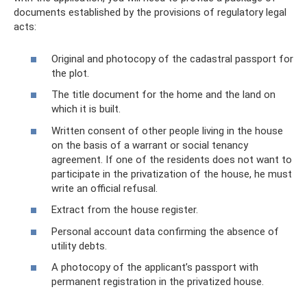
documents established by the provisions of regulatory legal
acts:
Original and photocopy of the cadastral passport for
the plot.
The title document for the home and the land on
which it is built.
Written consent of other people living in the house
on the basis of a warrant or social tenancy
agreement. If one of the residents does not want to
participate in the privatization of the house, he must
write an official refusal.
Extract from the house register.
Personal account data confirming the absence of
utility debts.
A photocopy of the applicant’s passport with
permanent registration in the privatized house.