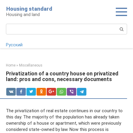
Skip
Housing standard
to
Housing and land
content
Search:
Русский
Home
»
Miscellaneous
Privatization of a country house on privatized
land: pros and cons, necessary documents
The privatization of real estate continues in our country to
this day. The majority of the population has already taken
ownership of a house or apartment, which were previously
considered state-owned by law. Now this process is