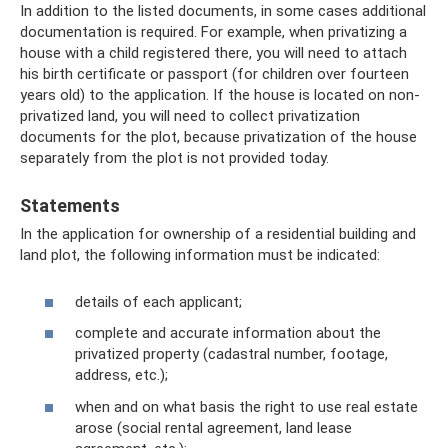
In addition to the listed documents, in some cases additional
documentation is required. For example, when privatizing a
house with a child registered there, you will need to attach
his birth certificate or passport (for children over fourteen
years old) to the application. If the house is located on non-
privatized land, you will need to collect privatization
documents for the plot, because privatization of the house
separately from the plot is not provided today.
Statements
In the application for ownership of a residential building and
land plot, the following information must be indicated:
details of each applicant;
complete and accurate information about the
privatized property (cadastral number, footage,
address, etc.);
when and on what basis the right to use real estate
arose (social rental agreement, land lease