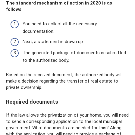
The standard mechanism of action in 2020 is as
follows:
You need to collect all the necessary
documentation.
Next, a statement is drawn up.
The generated package of documents is submitted
to the authorized body.
Based on the received document, the authorized body will
make a decision regarding the transfer of real estate to
private ownership.
Required documents
If the law allows the privatization of your home, you will need
to send a corresponding application to the local municipal
government. What documents are needed for this? Along
with the application, you will need to provide a package of