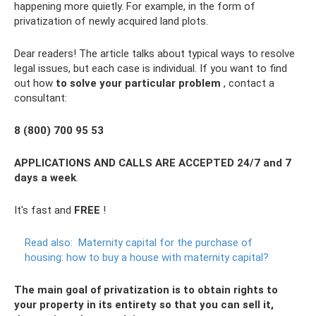
happening more quietly. For example, in the form of
privatization of newly acquired land plots.
Dear readers! The article talks about typical ways to resolve
legal issues, but each case is individual. If you want to find
out how
to solve your particular problem
, contact a
consultant:
8 (800) 700 95 53
APPLICATIONS AND CALLS ARE ACCEPTED 24/7 and 7
days a week
.
It's fast and
FREE
!
Read also:
Maternity capital for the purchase of
housing: how to buy a house with maternity capital?
The main goal of privatization is to obtain rights to
your property in its entirety so that you can sell it,