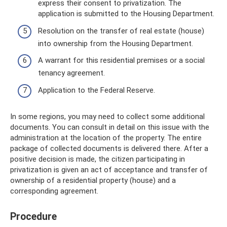
express their consent to privatization. The
application is submitted to the Housing Department.
Resolution on the transfer of real estate (house)
into ownership from the Housing Department.
A warrant for this residential premises or a social
tenancy agreement.
Application to the Federal Reserve.
In some regions, you may need to collect some additional
documents. You can consult in detail on this issue with the
administration at the location of the property. The entire
package of collected documents is delivered there. After a
positive decision is made, the citizen participating in
privatization is given an act of acceptance and transfer of
ownership of a residential property (house) and a
corresponding agreement.
Procedure