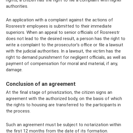
authorities.
An application with a complaint against the actions of
Rosreestr employees is submitted to their immediate
superiors. When an appeal to senior officials of Rosreestr
does not lead to the desired result, a person has the right to
write a complaint to the prosecutor’s office or file a lawsuit
with the judicial authorities. In a lawsuit, the victim has the
right to demand punishment for negligent officials, as well as
payment of compensation for moral and material, if any,
damage.
Conclusion of an agreement
At the final stage of privatization, the citizen signs an
agreement with the authorized body, on the basis of which
the rights to housing are transferred to the participants in
the process.
Such an agreement must be subject to notarization within
the first 12 months from the date of its formation.