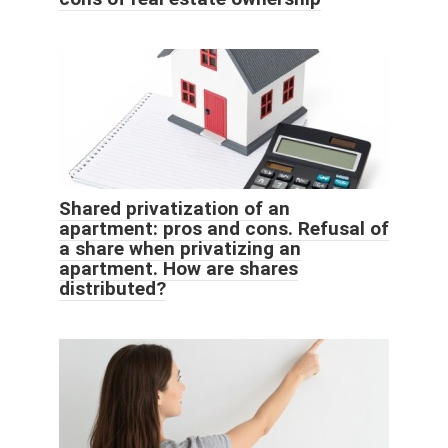
Shared privatization of an
apartment: pros and cons. Refusal of
a share when privatizing an
apartment. How are shares
distributed?