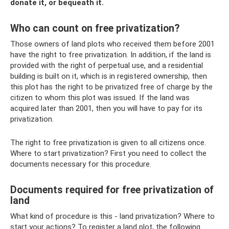
donate it, or bequeath it.
Who can count on free privatization?
Those owners of land plots who received them before 2001
have the right to free privatization. In addition, if the land is
provided with the right of perpetual use, and a residential
building is built on it, which is in registered ownership, then
this plot has the right to be privatized free of charge by the
citizen to whom this plot was issued. If the land was
acquired later than 2001, then you will have to pay for its
privatization.
The right to free privatization is given to all citizens once.
Where to start privatization? First you need to collect the
documents necessary for this procedure.
Documents required for free privatization of
land
What kind of procedure is this - land privatization? Where to
start your actions? To register a land plot, the following