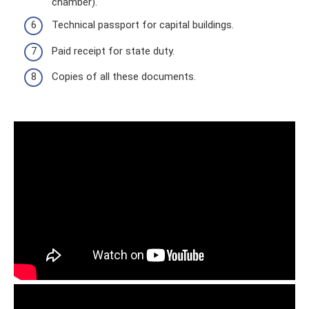
chamber).
Technical passport for capital buildings.
Paid receipt for state duty.
Copies of all these documents.