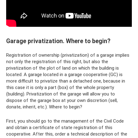
Garage privatization. Where to begin?
Registration of ownership (privatization) of a garage implies
not only the registration of this right, but also the
privatization of the plot of land on which the building is
located. A garage located in a garage cooperative (GC) is
more difficult to privatize than a detached one, because in
this case it is only a part (box) of the whole property
(building). Privatization of the garage will allow you to
dispose of the garage box at your own discretion (sell,
donate, inherit, etc.). Where to begin?
First, you should go to the management of the Civil Code
and obtain a certificate of state registration of this
cooperative. After this, order a technical description of the