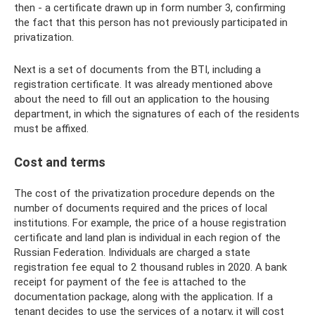
then - a certificate drawn up in form number 3, confirming
the fact that this person has not previously participated in
privatization.
Next is a set of documents from the BTI, including a
registration certificate. It was already mentioned above
about the need to fill out an application to the housing
department, in which the signatures of each of the residents
must be affixed.
Cost and terms
The cost of the privatization procedure depends on the
number of documents required and the prices of local
institutions. For example, the price of a house registration
certificate and land plan is individual in each region of the
Russian Federation. Individuals are charged a state
registration fee equal to 2 thousand rubles in 2020. A bank
receipt for payment of the fee is attached to the
documentation package, along with the application. If a
tenant decides to use the services of a notary, it will cost