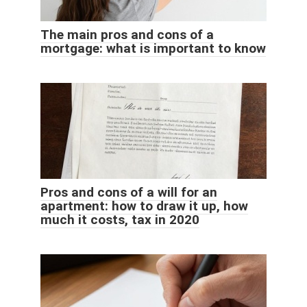
The main pros and cons of a
mortgage: what is important to know
Pros and cons of a will for an
apartment: how to draw it up, how
much it costs, tax in 2020