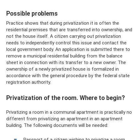
Possible problems
Practice shows that during privatization it is often the
residential premises that are transferred into ownership, and
not the house itself. A citizen carrying out privatization
needs to independently control this issue and contact the
local government body. An application is submitted there to
remove a municipal residential building from the balance
sheet in connection with its transfer to a new owner. The
ownership of a newly privatized house is formalized in
accordance with the general procedure by the federal state
registration authority.
Privatization of the room. Where to begin?
Privatizing a room in a communal apartment is practically no
different from privatizing an apartment in an apartment
building. The following documents will be needed:
Passport of a citizen wishing to privatize a room.