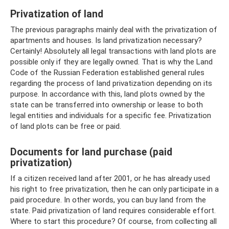
Privatization of land
The previous paragraphs mainly deal with the privatization of
apartments and houses. Is land privatization necessary?
Certainly! Absolutely all legal transactions with land plots are
possible only if they are legally owned. That is why the Land
Code of the Russian Federation established general rules
regarding the process of land privatization depending on its
purpose. In accordance with this, land plots owned by the
state can be transferred into ownership or lease to both
legal entities and individuals for a specific fee. Privatization
of land plots can be free or paid.
Documents for land purchase (paid
privatization)
If a citizen received land after 2001, or he has already used
his right to free privatization, then he can only participate in a
paid procedure. In other words, you can buy land from the
state. Paid privatization of land requires considerable effort.
Where to start this procedure? Of course, from collecting all