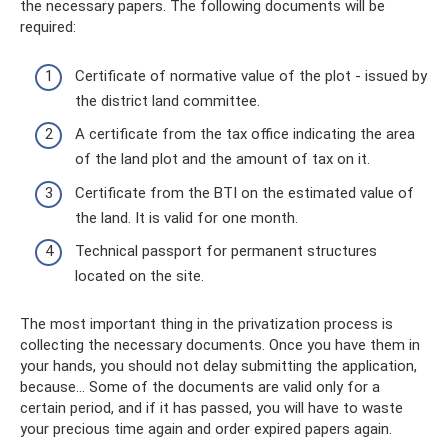
the necessary papers. The following documents will be
required:
Certificate of normative value of the plot - issued by
the district land committee.
A certificate from the tax office indicating the area
of ​​the land plot and the amount of tax on it.
Certificate from the BTI on the estimated value of
the land. It is valid for one month.
Technical passport for permanent structures
located on the site.
The most important thing in the privatization process is
collecting the necessary documents. Once you have them in
your hands, you should not delay submitting the application,
because... Some of the documents are valid only for a
certain period, and if it has passed, you will have to waste
your precious time again and order expired papers again.