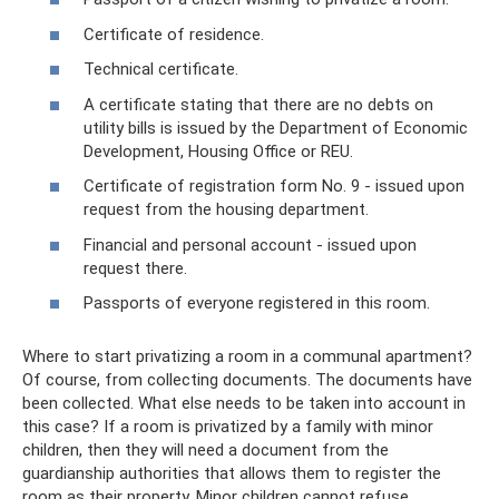
Certificate of residence.
Technical certificate.
A certificate stating that there are no debts on
utility bills is issued by the Department of Economic
Development, Housing Office or REU.
Certificate of registration form No. 9 - issued upon
request from the housing department.
Financial and personal account - issued upon
request there.
Passports of everyone registered in this room.
Where to start privatizing a room in a communal apartment?
Of course, from collecting documents. The documents have
been collected. What else needs to be taken into account in
this case? If a room is privatized by a family with minor
children, then they will need a document from the
guardianship authorities that allows them to register the
room as their property. Minor children cannot refuse