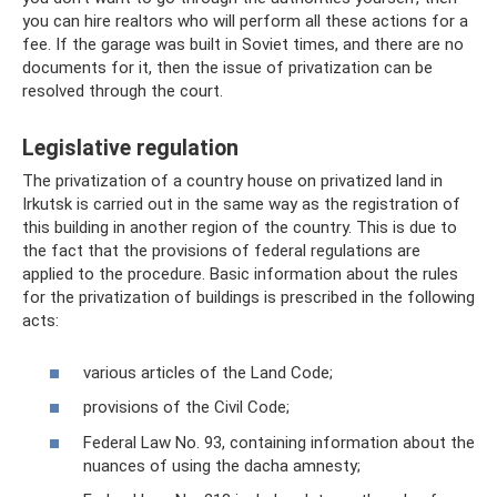
you can hire realtors who will perform all these actions for a
fee. If the garage was built in Soviet times, and there are no
documents for it, then the issue of privatization can be
resolved through the court.
Legislative regulation
The privatization of a country house on privatized land in
Irkutsk is carried out in the same way as the registration of
this building in another region of the country. This is due to
the fact that the provisions of federal regulations are
applied to the procedure. Basic information about the rules
for the privatization of buildings is prescribed in the following
acts:
various articles of the Land Code;
provisions of the Civil Code;
Federal Law No. 93, containing information about the
nuances of using the dacha amnesty;