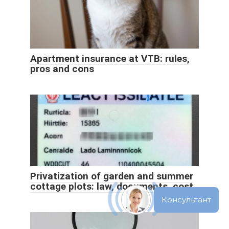
Apartment insurance at VTB: rules,
pros and cons
Privatization of garden and summer
cottage plots: law, documents, cost