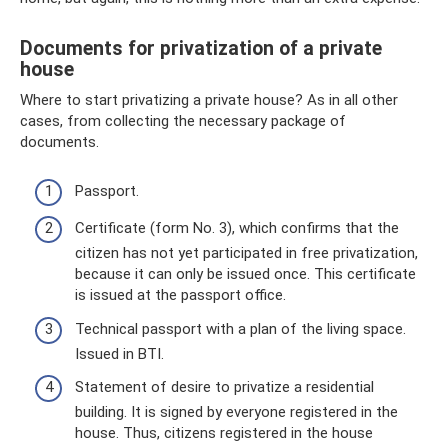
Documents for privatization of a private
house
Where to start privatizing a private house? As in all other
cases, from collecting the necessary package of
documents.
Passport.
Certificate (form No. 3), which confirms that the
citizen has not yet participated in free privatization,
because it can only be issued once. This certificate
is issued at the passport office.
Technical passport with a plan of the living space.
Issued in BTI.
Statement of desire to privatize a residential
building. It is signed by everyone registered in the
house. Thus, citizens registered in the house