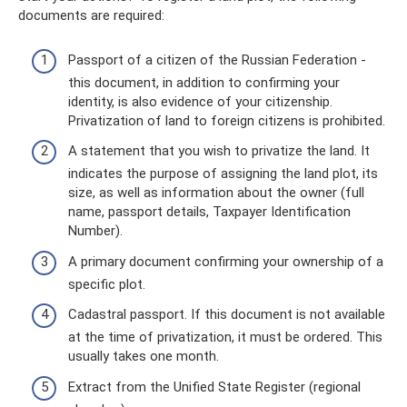
documents are required:
Passport of a citizen of the Russian Federation -
this document, in addition to confirming your
identity, is also evidence of your citizenship.
Privatization of land to foreign citizens is prohibited.
A statement that you wish to privatize the land. It
indicates the purpose of assigning the land plot, its
size, as well as information about the owner (full
name, passport details, Taxpayer Identification
Number).
A primary document confirming your ownership of a
specific plot.
Cadastral passport. If this document is not available
at the time of privatization, it must be ordered. This
usually takes one month.
Extract from the Unified State Register (regional