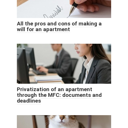
All the pros and cons of making a
will for an apartment
Privatization of an apartment
through the MFC: documents and
deadlines