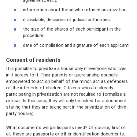
agreement, etc.);
information about those who refused privatization;
if available, decisions of judicial authorities;
the size of the shares of each participant in the
procedure;
date of compilation and signature of each applicant.
Consent of residents
It is possible to privatize a house only if everyone who lives
in it agrees to it. Their parents or guardianship councils,
empowered to act on behalf of the minor, act as defenders
of the interests of children. Citizens who are already
participating in privatization are not required to formalize a
refusal. In this case, they will only be asked for a document
stating that they are taking part in the privatization of third-
party housing.
What documents will participants need? Of course, first of
all, these are passports or other identification documents,