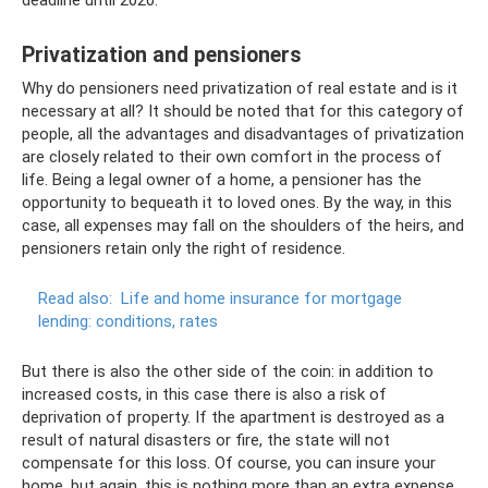
deadline until 2020.
Privatization and pensioners
Why do pensioners need privatization of real estate and is it
necessary at all? It should be noted that for this category of
people, all the advantages and disadvantages of privatization
are closely related to their own comfort in the process of
life. Being a legal owner of a home, a pensioner has the
opportunity to bequeath it to loved ones. By the way, in this
case, all expenses may fall on the shoulders of the heirs, and
pensioners retain only the right of residence.
Read also:
Life and home insurance for mortgage
lending: conditions, rates
But there is also the other side of the coin: in addition to
increased costs, in this case there is also a risk of
deprivation of property. If the apartment is destroyed as a
result of natural disasters or fire, the state will not
compensate for this loss. Of course, you can insure your
home, but again, this is nothing more than an extra expense.