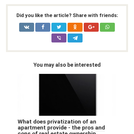
Did you like the article? Share with friends:
You may also be interested
What does privatization of an
apartment provide - the pros and
cons of real estate ownership