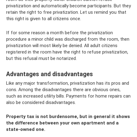
privatization and automatically become participants. But they
retain the right to free privatization. Let us remind you that
this right is given to all citizens once.
If for some reason a month before the privatization
procedure a minor child was discharged from the room, then
privatization will most likely be denied. All adult citizens
registered in the room have the right to refuse privatization,
but this refusal must be notarized.
Advantages and disadvantages
Like any major transformation, privatization has its pros and
cons. Among the disadvantages there are obvious ones,
such as increased utility bills. Payments for home repairs can
also be considered disadvantages.
Property tax is not burdensome, but in general it shows
the difference between your own apartment and a
state-owned one.