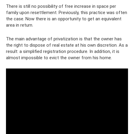
There is still no possibility of free increase in space per
family upon resettlement. Previously, this practice was often
the case. Now there is an opportunity to get an equivalent
area in return.
The main advantage of privatization is that the owner has
the right to dispose of real estate at his own discretion. As a
result: a simplified registration procedure. In addition, it is
almost impossible to evict the owner from his home.