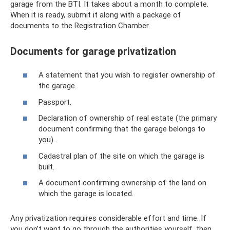
garage from the BTI. It takes about a month to complete.
When it is ready, submit it along with a package of
documents to the Registration Chamber.
Documents for garage privatization
A statement that you wish to register ownership of
the garage.
Passport.
Declaration of ownership of real estate (the primary
document confirming that the garage belongs to
you).
Cadastral plan of the site on which the garage is
built.
A document confirming ownership of the land on
which the garage is located.
Any privatization requires considerable effort and time. If
you don’t want to go through the authorities yourself, then