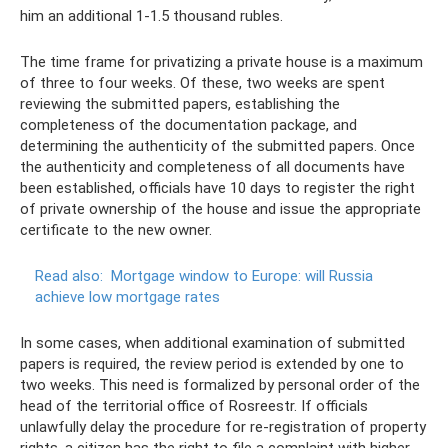
him an additional 1-1.5 thousand rubles.
The time frame for privatizing a private house is a maximum
of three to four weeks. Of these, two weeks are spent
reviewing the submitted papers, establishing the
completeness of the documentation package, and
determining the authenticity of the submitted papers. Once
the authenticity and completeness of all documents have
been established, officials have 10 days to register the right
of private ownership of the house and issue the appropriate
certificate to the new owner.
Read also:
Mortgage window to Europe: will Russia
achieve low mortgage rates
In some cases, when additional examination of submitted
papers is required, the review period is extended by one to
two weeks. This need is formalized by personal order of the
head of the territorial office of Rosreestr. If officials
unlawfully delay the procedure for re-registration of property
rights, a citizen has the right to file a complaint with higher