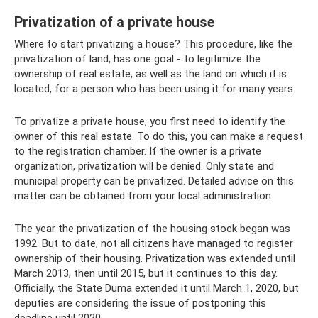
Privatization of a private house
Where to start privatizing a house? This procedure, like the
privatization of land, has one goal - to legitimize the
ownership of real estate, as well as the land on which it is
located, for a person who has been using it for many years.
To privatize a private house, you first need to identify the
owner of this real estate. To do this, you can make a request
to the registration chamber. If the owner is a private
organization, privatization will be denied. Only state and
municipal property can be privatized. Detailed advice on this
matter can be obtained from your local administration.
The year the privatization of the housing stock began was
1992. But to date, not all citizens have managed to register
ownership of their housing. Privatization was extended until
March 2013, then until 2015, but it continues to this day.
Officially, the State Duma extended it until March 1, 2020, but
deputies are considering the issue of postponing this