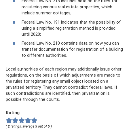
Federal Law No. 218 includes data on the rules for
registering various real estate properties, which
include summer cottages;
Federal Law No. 191 indicates that the possibility of
using a simplified registration method is provided
until 2020;
Federal Law No. 210 contains data on how you can
transfer documentation for registration of a building
to different authorities.
Local authorities of each region may additionally issue other
regulations, on the basis of which adjustments are made to
the rules for registering any small object located on a
privatized territory. They cannot contradict federal laws. If
such contradictions are identified, then privatization is
possible through the courts.
Rating
(
2
ratings, average
5
out of
5
)