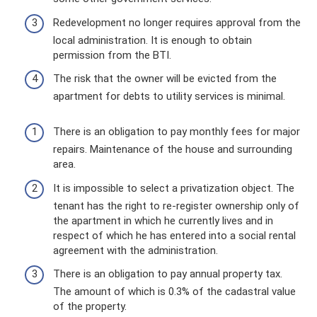
Redevelopment no longer requires approval from the
local administration. It is enough to obtain
permission from the BTI.
The risk that the owner will be evicted from the
apartment for debts to utility services is minimal.
There is an obligation to pay monthly fees for major
repairs. Maintenance of the house and surrounding
area.
It is impossible to select a privatization object. The
tenant has the right to re-register ownership only of
the apartment in which he currently lives and in
respect of which he has entered into a social rental
agreement with the administration.
There is an obligation to pay annual property tax.
The amount of which is 0.3% of the cadastral value
of the property.