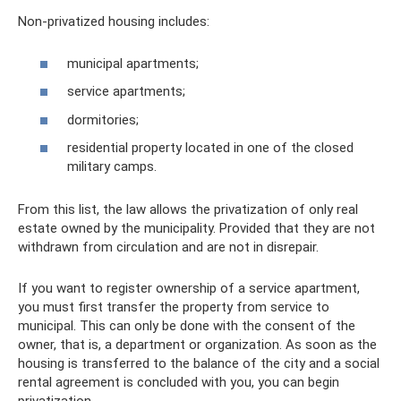
Non-privatized housing includes:
municipal apartments;
service apartments;
dormitories;
residential property located in one of the closed
military camps.
From this list, the law allows the privatization of only real
estate owned by the municipality. Provided that they are not
withdrawn from circulation and are not in disrepair.
If you want to register ownership of a service apartment,
you must first transfer the property from service to
municipal. This can only be done with the consent of the
owner, that is, a department or organization. As soon as the
housing is transferred to the balance of the city and a social
rental agreement is concluded with you, you can begin