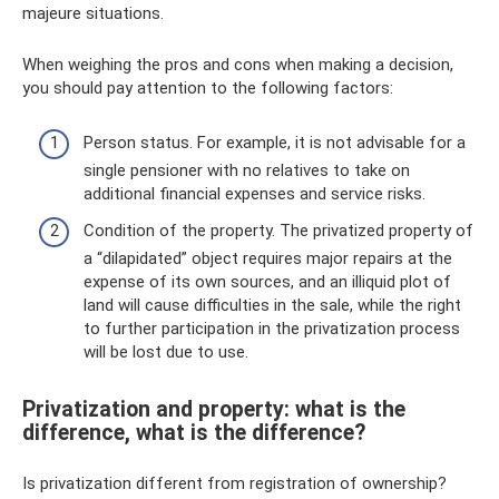
majeure situations.
When weighing the pros and cons when making a decision,
you should pay attention to the following factors:
Person status. For example, it is not advisable for a
single pensioner with no relatives to take on
additional financial expenses and service risks.
Condition of the property. The privatized property of
a “dilapidated” object requires major repairs at the
expense of its own sources, and an illiquid plot of
land will cause difficulties in the sale, while the right
to further participation in the privatization process
will be lost due to use.
Privatization and property: what is the
difference, what is the difference?
Is privatization different from registration of ownership?