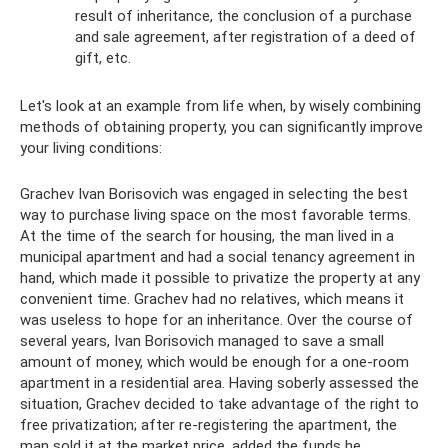
result of inheritance, the conclusion of a purchase
and sale agreement, after registration of a deed of
gift, etc.
Let's look at an example from life when, by wisely combining
methods of obtaining property, you can significantly improve
your living conditions:
Grachev Ivan Borisovich was engaged in selecting the best
way to purchase living space on the most favorable terms.
At the time of the search for housing, the man lived in a
municipal apartment and had a social tenancy agreement in
hand, which made it possible to privatize the property at any
convenient time. Grachev had no relatives, which means it
was useless to hope for an inheritance. Over the course of
several years, Ivan Borisovich managed to save a small
amount of money, which would be enough for a one-room
apartment in a residential area. Having soberly assessed the
situation, Grachev decided to take advantage of the right to
free privatization; after re-registering the apartment, the
man sold it at the market price, added the funds he