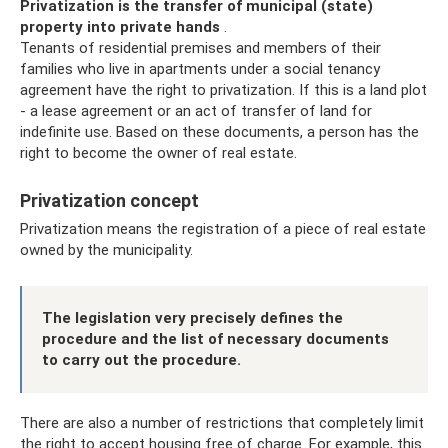
Privatization is the transfer of municipal (state)
property into private hands
.
Tenants of residential premises and members of their
families who live in apartments under a social tenancy
agreement have the right to privatization. If this is a land plot
- a lease agreement or an act of transfer of land for
indefinite use. Based on these documents, a person has the
right to become the owner of real estate.
Privatization concept
Privatization means the registration of a piece of real estate
owned by the municipality.
The legislation very precisely defines the
procedure and the list of necessary documents
to carry out the procedure.
There are also a number of restrictions that completely limit
the right to accept housing free of charge. For example, this