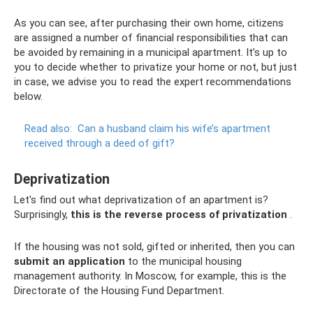
As you can see, after purchasing their own home, citizens
are assigned a number of financial responsibilities that can
be avoided by remaining in a municipal apartment. It’s up to
you to decide whether to privatize your home or not, but just
in case, we advise you to read the expert recommendations
below.
Read also:
Can a husband claim his wife’s apartment
received through a deed of gift?
Deprivatization
Let's find out what deprivatization of an apartment is?
Surprisingly,
this is the reverse process of privatization
.
If the housing was not sold, gifted or inherited, then you can
submit an application
to the municipal housing
management authority. In Moscow, for example, this is the
Directorate of the Housing Fund Department.