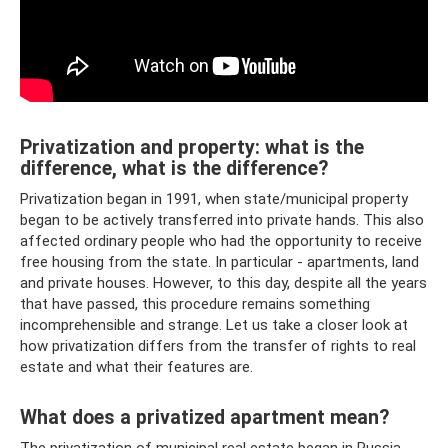
Privatization and property: what is the
difference, what is the difference?
Privatization began in 1991, when state/municipal property
began to be actively transferred into private hands. This also
affected ordinary people who had the opportunity to receive
free housing from the state. In particular - apartments, land
and private houses. However, to this day, despite all the years
that have passed, this procedure remains something
incomprehensible and strange. Let us take a closer look at
how privatization differs from the transfer of rights to real
estate and what their features are.
What does a privatized apartment mean?