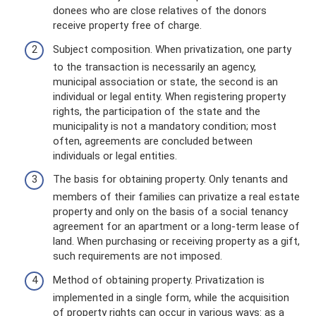
donees who are close relatives of the donors
receive property free of charge.
Subject composition. When privatization, one party
to the transaction is necessarily an agency,
municipal association or state, the second is an
individual or legal entity. When registering property
rights, the participation of the state and the
municipality is not a mandatory condition; most
often, agreements are concluded between
individuals or legal entities.
The basis for obtaining property. Only tenants and
members of their families can privatize a real estate
property and only on the basis of a social tenancy
agreement for an apartment or a long-term lease of
land. When purchasing or receiving property as a gift,
such requirements are not imposed.
Method of obtaining property. Privatization is
implemented in a single form, while the acquisition
of property rights can occur in various ways: as a