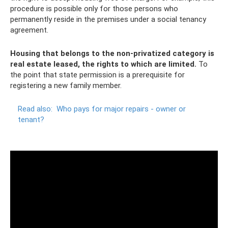
procedure is possible only for those persons who
permanently reside in the premises under a social tenancy
agreement.
Housing that belongs to the non-privatized category is
real estate leased, the rights to which are limited.
To
the point that state permission is a prerequisite for
registering a new family member.
Read also:
Who pays for major repairs - owner or
tenant?