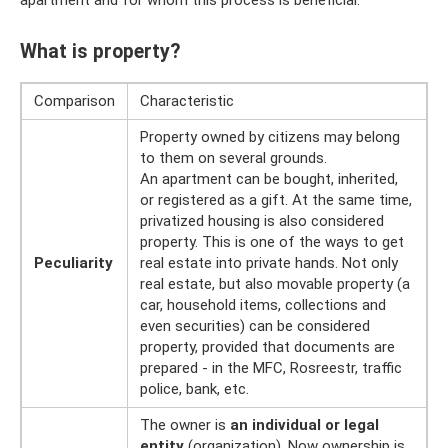
apartment and for whom this process is beneficial.
What is property?
Comparison
Characteristic
Property owned by citizens may belong
to them on several grounds.
An apartment can be bought, inherited,
or registered as a gift. At the same time,
privatized housing is also considered
property. This is one of the ways to get
Peculiarity
real estate into private hands. Not only
real estate, but also movable property (a
car, household items, collections and
even securities) can be considered
property, provided that documents are
prepared - in the MFC, Rosreestr, traffic
police, bank, etc.
The owner is
an individual or legal
entity
(organization). Now ownership is