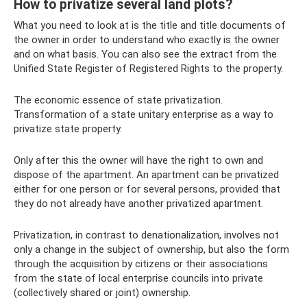
How to privatize several land plots?
What you need to look at is the title and title documents of
the owner in order to understand who exactly is the owner
and on what basis. You can also see the extract from the
Unified State Register of Registered Rights to the property.
The economic essence of state privatization.
Transformation of a state unitary enterprise as a way to
privatize state property.
Only after this the owner will have the right to own and
dispose of the apartment. An apartment can be privatized
either for one person or for several persons, provided that
they do not already have another privatized apartment.
Privatization, in contrast to denationalization, involves not
only a change in the subject of ownership, but also the form
through the acquisition by citizens or their associations
from the state of local enterprise councils into private
(collectively shared or joint) ownership.