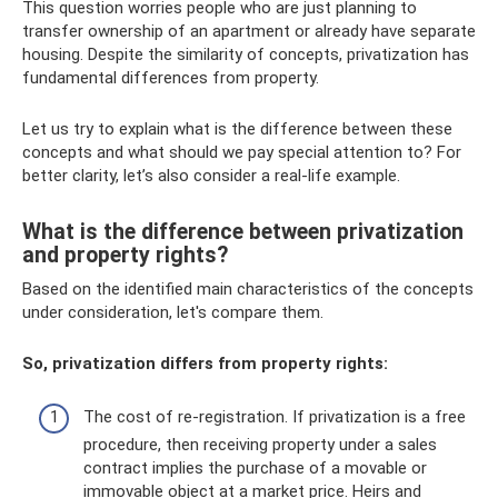
This question worries people who are just planning to
transfer ownership of an apartment or already have separate
housing. Despite the similarity of concepts, privatization has
fundamental differences from property.
Let us try to explain what is the difference between these
concepts and what should we pay special attention to? For
better clarity, let’s also consider a real-life example.
What is the difference between privatization
and property rights?
Based on the identified main characteristics of the concepts
under consideration, let's compare them.
So, privatization differs from property rights:
The cost of re-registration. If privatization is a free
procedure, then receiving property under a sales
contract implies the purchase of a movable or
immovable object at a market price. Heirs and