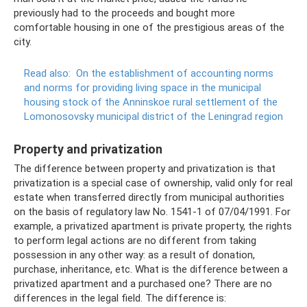
previously had to the proceeds and bought more
comfortable housing in one of the prestigious areas of the
city.
Read also:
On the establishment of accounting norms
and norms for providing living space in the municipal
housing stock of the Anninskoe rural settlement of the
Lomonosovsky municipal district of the Leningrad region
Property and privatization
The difference between property and privatization is that
privatization is a special case of ownership, valid only for real
estate when transferred directly from municipal authorities
on the basis of regulatory law No. 1541-1 of 07/04/1991. For
example, a privatized apartment is private property, the rights
to perform legal actions are no different from taking
possession in any other way: as a result of donation,
purchase, inheritance, etc. What is the difference between a
privatized apartment and a purchased one? There are no
differences in the legal field. The difference is: