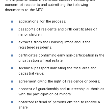
consent of residents and submitting the following
documents to the MFC:
applications for the process;
passports of residents and birth certificates of
minor children;
extracts from the Housing Office about the
registered residents;
certificates confirming early non-participation in the
privatization of real estate;
technical passport indicating the total area and
cadastral value;
agreement giving the right of residence or orders;
consent of guardianship and trusteeship authorities
with the participation of minors;
notarized refusal of persons entitled to receive a
share.