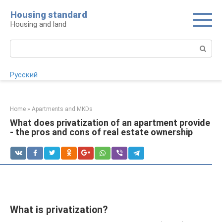
Skip
Housing standard
to
Housing and land
content
Search:
Русский
Home
»
Apartments and MKDs
What does privatization of an apartment provide
- the pros and cons of real estate ownership
What is privatization?