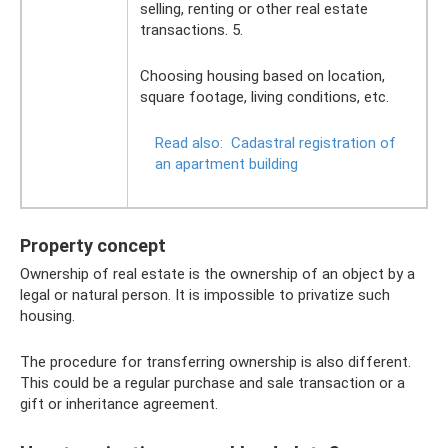
selling, renting or other real estate
transactions. 5.
Choosing housing based on location,
square footage, living conditions, etc.
Read also:
Cadastral registration of
an apartment building
Property concept
Ownership of real estate is the ownership of an object by a
legal or natural person. It is impossible to privatize such
housing.
The procedure for transferring ownership is also different.
This could be a regular purchase and sale transaction or a
gift or inheritance agreement.