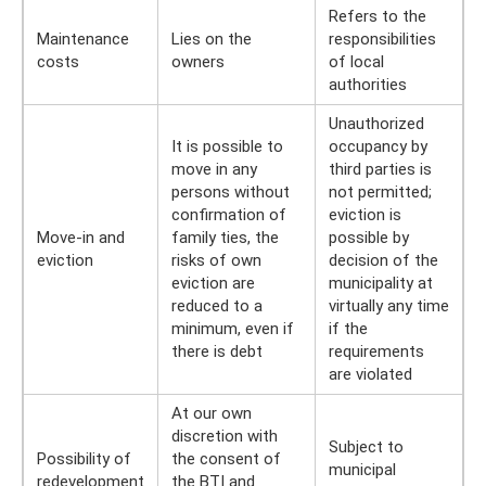
Refers to the
Maintenance
Lies on the
responsibilities
costs
owners
of local
authorities
Unauthorized
It is possible to
occupancy by
move in any
third parties is
persons without
not permitted;
confirmation of
eviction is
Move-in and
family ties, the
possible by
eviction
risks of own
decision of the
eviction are
municipality at
reduced to a
virtually any time
minimum, even if
if the
there is debt
requirements
are violated
At our own
discretion with
Subject to
Possibility of
the consent of
municipal
redevelopment
the BTI and