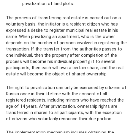
privatization of land plots.
The process of transferring real estate is carried out on a
voluntary basis, the initiator is a resident citizen who has
expressed a desire to register municipal real estate in his
name. When privatizing an apartment, who is the owner
depends on the number of persons involved in registering the
transaction. If the transfer from the authorities passes to
one individual, then the property after completion of the
process will become his individual property, if to several
participants, then each will own a certain share, and the real
estate will become the object of shared ownership.
The right to privatization can only be exercised by citizens of
Russia once in their lifetime with the consent of all
registered residents, including minors who have reached the
age of 14 years. After privatization, ownership rights are
transferred in shares to all participants, with the exception
of citizens who voluntarily renounce their due portion.
The implementation mechanism includes obtaining the