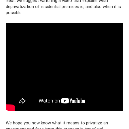
Next, we suggest watching a video that explains what
deprivatization of residential premises is, and also when it is
possible.
We hope you now know what it means to privatize an