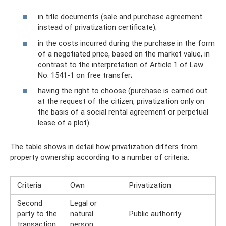
in title documents (sale and purchase agreement
instead of privatization certificate);
in the costs incurred during the purchase in the form
of a negotiated price, based on the market value, in
contrast to the interpretation of Article 1 of Law
No. 1541-1 on free transfer;
having the right to choose (purchase is carried out
at the request of the citizen, privatization only on
the basis of a social rental agreement or perpetual
lease of a plot).
The table shows in detail how privatization differs from
property ownership according to a number of criteria:
Criteria
Own
Privatization
Second
Legal or
party to the
natural
Public authority
transaction
person