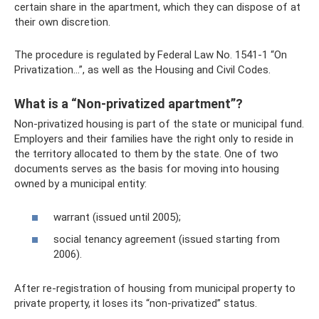
certain share in the apartment, which they can dispose of at
their own discretion.
The procedure is regulated by Federal Law No. 1541-1 “On
Privatization...”, as well as the Housing and Civil Codes.
What is a “Non-privatized apartment”?
Non-privatized housing is part of the state or municipal fund.
Employers and their families have the right only to reside in
the territory allocated to them by the state. One of two
documents serves as the basis for moving into housing
owned by a municipal entity:
warrant (issued until 2005);
social tenancy agreement (issued starting from
2006).
After re-registration of housing from municipal property to
private property, it loses its “non-privatized” status.