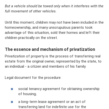
But a vehicle should be towed only when it interferes with the
full movement of other vehicles.
Until this moment, children may not have been included in the
homeownership, and many unscrupulous parents took
advantage of this situation, sold their homes and left their
children practically on the street.
The essence and mechanism of privatization
Privatization of property is the process of transferring real
estate from the original owner, represented by the state, to
an individual - a citizen and members of his family.
Legal document for the procedure:
social tenancy agreement for obtaining ownership
of housing;
a long-term lease agreement or an act of
transferring land for indefinite use for the