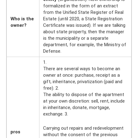
formalized in the form of an extract
from the Unified State Register of Real
Who is the
Estate (until 2020, a State Registration
owner?
Certificate was issued). If we are talking
about state property, then the manager
is the municipality or a separate
department, for example, the Ministry of
Defense.
1.
There are several ways to become an
owner at once: purchase, receipt as a
gift, inheritance, privatization (paid and
free). 2.
The ability to dispose of the apartment
at your own discretion: sell, rent, include
in inheritance, donate, mortgage,
exchange. 3.
Carrying out repairs and redevelopment
pros
without the consent of the previous