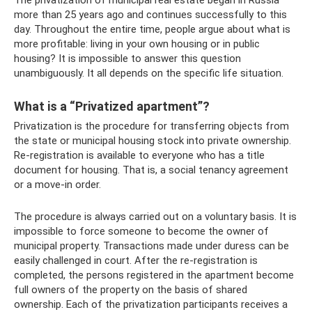
The privatization of municipal real estate began in Russia
more than 25 years ago and continues successfully to this
day. Throughout the entire time, people argue about what is
more profitable: living in your own housing or in public
housing? It is impossible to answer this question
unambiguously. It all depends on the specific life situation.
What is a “Privatized apartment”?
Privatization is the procedure for transferring objects from
the state or municipal housing stock into private ownership.
Re-registration is available to everyone who has a title
document for housing. That is, a social tenancy agreement
or a move-in order.
The procedure is always carried out on a voluntary basis. It is
impossible to force someone to become the owner of
municipal property. Transactions made under duress can be
easily challenged in court. After the re-registration is
completed, the persons registered in the apartment become
full owners of the property on the basis of shared
ownership. Each of the privatization participants receives a