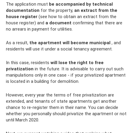
The application must
be accompanied by technical
documentation
for the property,
an extract from the
house register
(see how to obtain an extract from the
house register) and
a document
confirming that there are
no arrears in payment for utilities.
As a result,
the apartment will become municipal
, and
residents will use it under a social tenancy agreement.
In this case, residents
will lose the right to free
privatization
in the future. It is advisable to carry out such
manipulations only in one case - if your privatized apartment
is located in a building for demolition.
However, every year the terms of free privatization are
extended, and tenants of state apartments get another
chance to re-register them in their name. You can decide
whether you personally should privatize the apartment or not
until March 2020.