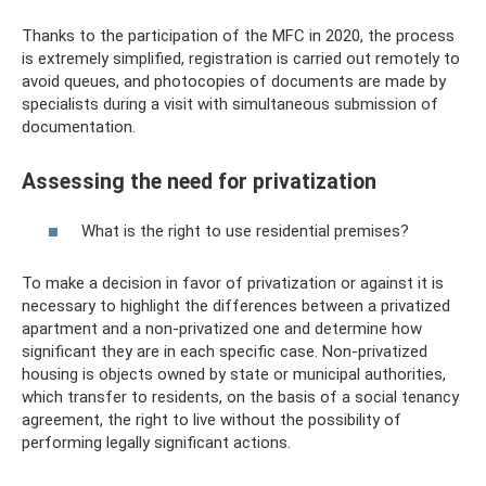
Thanks to the participation of the MFC in 2020, the process
is extremely simplified, registration is carried out remotely to
avoid queues, and photocopies of documents are made by
specialists during a visit with simultaneous submission of
documentation.
Assessing the need for privatization
What is the right to use residential premises?
To make a decision in favor of privatization or against it is
necessary to highlight the differences between a privatized
apartment and a non-privatized one and determine how
significant they are in each specific case. Non-privatized
housing is objects owned by state or municipal authorities,
which transfer to residents, on the basis of a social tenancy
agreement, the right to live without the possibility of
performing legally significant actions.