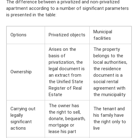
The difference between a privatized and non-privatized
apartment according to a number of significant parameters
is presented in the table:
Municipal
Options
Privatized objects
facilities
Arises on the
The property
basis of
belongs to the
privatization, the
local authorities,
legal document is
the residence
Ownership
an extract from
document is a
the Unified State
social rental
Register of Real
agreement with
Estate
the municipality
The owner has
Carrying out
The tenant and
the right to sell,
legally
his family have
donate, bequeath,
significant
the right only to
mortgage or
actions
live
lease his part