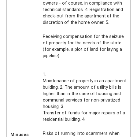
owners - of course, in compliance with
technical standards. 4. Registration and
check-out from the apartment at the
discretion of the home owner. 5.
Receiving compensation for the seizure
of property for the needs of the state
(for example, a plot of land for laying a
pipeline).
1.
Maintenance of property in an apartment
building. 2. The amount of utility bills is
higher than in the case of housing and
communal services for non-privatized
housing. 3.
Transfer of funds for major repairs of a
residential building. 4.
Risks of running into scammers when
Minuses