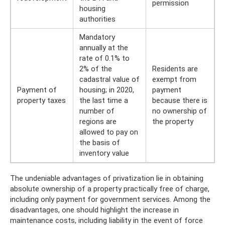
permission
housing
authorities
Mandatory
annually at the
rate of 0.1% to
2% of the
Residents are
cadastral value of
exempt from
Payment of
housing; in 2020,
payment
property taxes
the last time a
because there is
number of
no ownership of
regions are
the property
allowed to pay on
the basis of
inventory value
The undeniable advantages of privatization lie in obtaining
absolute ownership of a property practically free of charge,
including only payment for government services. Among the
disadvantages, one should highlight the increase in
maintenance costs, including liability in the event of force