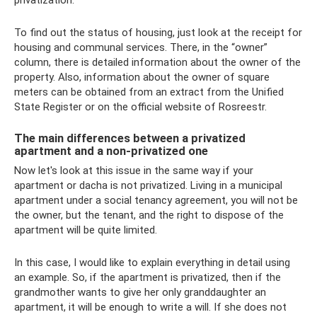
privatization.
To find out the status of housing, just look at the receipt for
housing and communal services. There, in the “owner”
column, there is detailed information about the owner of the
property. Also, information about the owner of square
meters can be obtained from an extract from the Unified
State Register or on the official website of Rosreestr.
The main differences between a privatized
apartment and a non-privatized one
Now let's look at this issue in the same way if your
apartment or dacha is not privatized. Living in a municipal
apartment under a social tenancy agreement, you will not be
the owner, but the tenant, and the right to dispose of the
apartment will be quite limited.
In this case, I would like to explain everything in detail using
an example. So, if the apartment is privatized, then if the
grandmother wants to give her only granddaughter an
apartment, it will be enough to write a will. If she does not