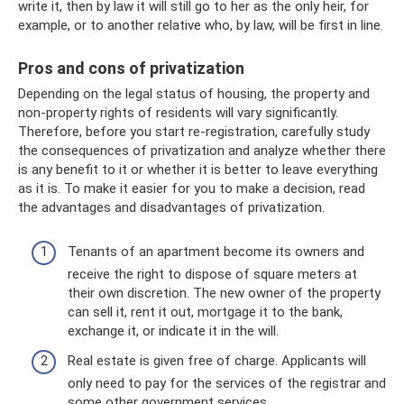
write it, then by law it will still go to her as the only heir, for
example, or to another relative who, by law, will be first in line.
Pros and cons of privatization
Depending on the legal status of housing, the property and
non-property rights of residents will vary significantly.
Therefore, before you start re-registration, carefully study
the consequences of privatization and analyze whether there
is any benefit to it or whether it is better to leave everything
as it is. To make it easier for you to make a decision, read
the advantages and disadvantages of privatization.
Tenants of an apartment become its owners and
receive the right to dispose of square meters at
their own discretion. The new owner of the property
can sell it, rent it out, mortgage it to the bank,
exchange it, or indicate it in the will.
Real estate is given free of charge. Applicants will
only need to pay for the services of the registrar and
some other government services.