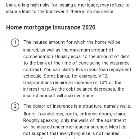
bank, citing high risks for issuing a mortgage, may refuse to
issue a loan to the borrower if there is no insurance.
Home mortgage insurance 2020
The insured amount for which the home will be
insured, as well as the maximum amount of
compensation. Usually equal to the amount of debt
to the bank at the time of concluding the insurance
contract. You can clarify this in your loan repayment
schedule. Some banks, for example, VTB,
Gazprombank require an increase of 10% or the
interest rate. As the debt balance decreases, the
insured amount will also decrease.
The object of insurance is a structure, namely walls,
floors, foundations, roofs, entrance doors, stairs.
Roughly speaking, only the walls of the apartment
will be insured under mortgage insurance. Most do
not suspect that everything else is not insured: