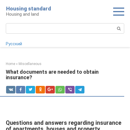
Skip
Housing standard
to
Housing and land
content
Search:
Русский
Home
»
Miscellaneous
What documents are needed to obtain
insurance?
Questions and answers regarding insurance
of apartments, houses and property