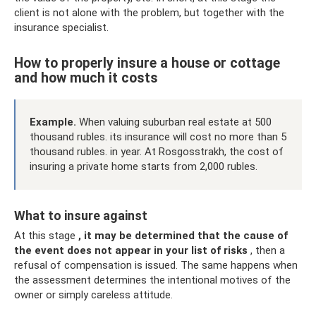
client is not alone with the problem, but together with the
insurance specialist.
How to properly insure a house or cottage
and how much it costs
Example.
When valuing suburban real estate at 500
thousand rubles. its insurance will cost no more than 5
thousand rubles. in year. At Rosgosstrakh, the cost of
insuring a private home starts from 2,000 rubles.
What to insure against
At this stage
, it may be determined that the cause of
the event does not appear in your list of risks
, then a
refusal of compensation is issued. The same happens when
the assessment determines the intentional motives of the
owner or simply careless attitude.