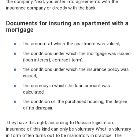
the company. Next, you enter into agreements with the
insurance company or directly with the bank.
Documents for insuring an apartment with a
mortgage
the amount at which the apartment was valued;
the conditions under which the mortgage was issued
(loan interest, contract term);
the conditions under which the insurance policy was
issued;
the currency in which the loan amount was
calculated;
the condition of the purchased housing, the degree
of its disrepair.
They have this right; according to Russian legislation,
insurance of this kind can only be voluntary. What is voluntary
in form often turns out to be mandatory in practice. The