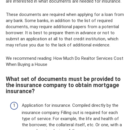
are interested in what documents are needed for insurance.
These documents are required when applying for a loan from
any bank. Some banks, in addition to the list of required
documents, may require additional papers from a potential
borrower. It is best to prepare them in advance or not to
submit an application at all to that credit institution, which
may refuse you due to the lack of additional evidence.
We recommend reading: How Much Do Realtor Services Cost
When Buying a House
What set of documents must be provided to
the insurance company to obtain mortgage
insurance?
Application for insurance. Compiled directly by the
insurance company. Filling out is required for each
type of service. For example, the life and health of
the borrower, the collateral itself, etc. Or one, with a