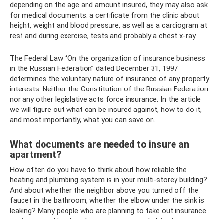
depending on the age and amount insured, they may also ask
for medical documents: a certificate from the clinic about
height, weight and blood pressure, as well as a cardiogram at
rest and during exercise, tests and probably a chest x-ray .
The Federal Law “On the organization of insurance business
in the Russian Federation” dated December 31, 1997
determines the voluntary nature of insurance of any property
interests. Neither the Constitution of the Russian Federation
nor any other legislative acts force insurance. In the article
we will figure out what can be insured against, how to do it,
and most importantly, what you can save on.
What documents are needed to insure an
apartment?
How often do you have to think about how reliable the
heating and plumbing system is in your multi-storey building?
And about whether the neighbor above you turned off the
faucet in the bathroom, whether the elbow under the sink is
leaking? Many people who are planning to take out insurance