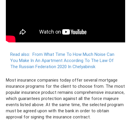
Read also:
From What Time To How Much Noise Can
You Make In An Apartment According To The Law Of
The Russian Federation 2020 In Chelyabinsk
Most insurance companies today offer several mortgage
insurance programs for the client to choose from. The most
popular insurance product remains comprehensive insurance,
which guarantees protection against all the force majeure
events listed above. At the same time, the selected program
must be agreed upon with the bank in order to obtain
approval for signing the insurance contract.