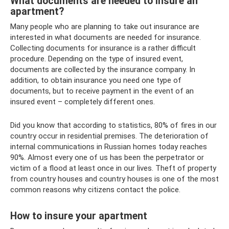
What documents are needed to insure an
apartment?
Many people who are planning to take out insurance are
interested in what documents are needed for insurance.
Collecting documents for insurance is a rather difficult
procedure. Depending on the type of insured event,
documents are collected by the insurance company. In
addition, to obtain insurance you need one type of
documents, but to receive payment in the event of an
insured event – ​​completely different ones.
Did you know that according to statistics, 80% of fires in our
country occur in residential premises. The deterioration of
internal communications in Russian homes today reaches
90%. Almost every one of us has been the perpetrator or
victim of a flood at least once in our lives. Theft of property
from country houses and country houses is one of the most
common reasons why citizens contact the police.
How to insure your apartment