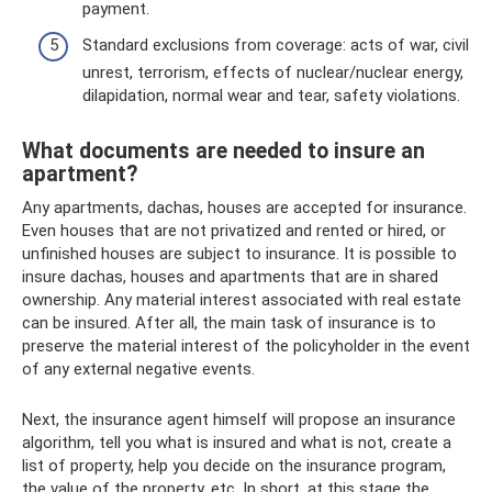
payment.
Standard exclusions from coverage: acts of war, civil
unrest, terrorism, effects of nuclear/nuclear energy,
dilapidation, normal wear and tear, safety violations.
What documents are needed to insure an
apartment?
Any apartments, dachas, houses are accepted for insurance.
Even houses that are not privatized and rented or hired, or
unfinished houses are subject to insurance. It is possible to
insure dachas, houses and apartments that are in shared
ownership. Any material interest associated with real estate
can be insured. After all, the main task of insurance is to
preserve the material interest of the policyholder in the event
of any external negative events.
Next, the insurance agent himself will propose an insurance
algorithm, tell you what is insured and what is not, create a
list of property, help you decide on the insurance program,
the value of the property, etc. In short, at this stage the