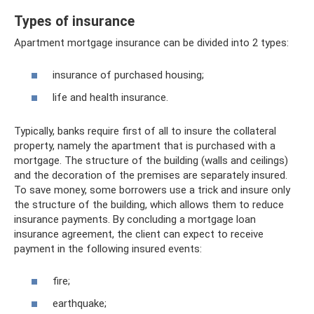
Types of insurance
Apartment mortgage insurance can be divided into 2 types:
insurance of purchased housing;
life and health insurance.
Typically, banks require first of all to insure the collateral
property, namely the apartment that is purchased with a
mortgage. The structure of the building (walls and ceilings)
and the decoration of the premises are separately insured.
To save money, some borrowers use a trick and insure only
the structure of the building, which allows them to reduce
insurance payments. By concluding a mortgage loan
insurance agreement, the client can expect to receive
payment in the following insured events:
fire;
earthquake;