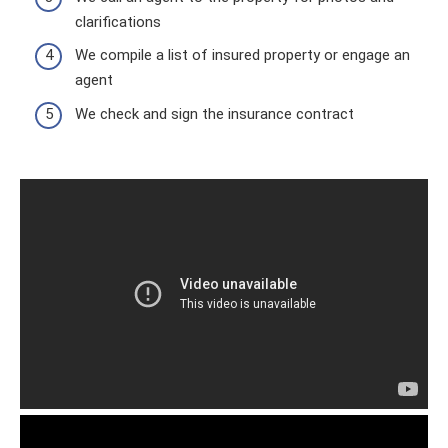
clarifications
We compile a list of insured property or engage an
agent
We check and sign the insurance contract