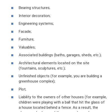
Bearing structures;
Interior decoration;
Engineering systems;
Facade;
Furniture;
Valuables;
Associated buildings (baths, garages, sheds, etc.);
Architectural elements located on the site
(fountains, sculptures, etc.);
Unfinished objects (for example, you are building a
greenhouse complex);
Plot;
Liability to the owners of other houses (for example,
children were playing with a ball that hit the glass of
a house located behind a fence. As a result, the