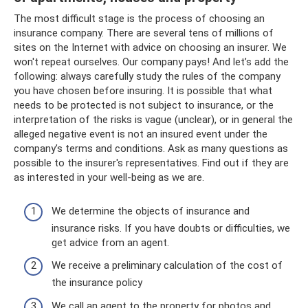
The most difficult stage is the process of choosing an
insurance company. There are several tens of millions of
sites on the Internet with advice on choosing an insurer. We
won't repeat ourselves. Our company pays! And let’s add the
following: always carefully study the rules of the company
you have chosen before insuring. It is possible that what
needs to be protected is not subject to insurance, or the
interpretation of the risks is vague (unclear), or in general the
alleged negative event is not an insured event under the
company’s terms and conditions. Ask as many questions as
possible to the insurer's representatives. Find out if they are
as interested in your well-being as we are.
We determine the objects of insurance and
insurance risks. If you have doubts or difficulties, we
get advice from an agent.
We receive a preliminary calculation of the cost of
the insurance policy
We call an agent to the property for photos and