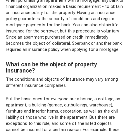
When purchasing an apartment with a mortgage, any bank or
financial organization makes a basic requirement - to obtain
an insurance policy for the property. Having an insurance
policy guarantees the security of conditions and regular
mortgage payments for the bank. You can also obtain life
insurance for the borrower, but this procedure is voluntary.
Since an apartment purchased on credit immediately
becomes the object of collateral, Sberbank or another bank
requires an insurance policy when applying for a mortgage.
What can be the object of property
insurance?
The conditions and objects of insurance may vary among
different insurance companies.
But the basic ones for everyone are a house, a cottage, an
apartment, a building (garage, outbuildings, warehouse),
furniture and interior items, decoration, as well as the civil
liability of those who live in the apartment. But there are
exceptions to this rule, and some of the listed objects
cannot be insured for a certain reason. For example, these