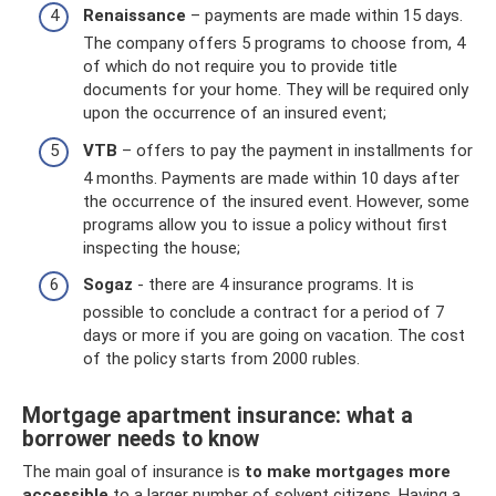
Renaissance
– payments are made within 15 days.
The company offers 5 programs to choose from, 4
of which do not require you to provide title
documents for your home. They will be required only
upon the occurrence of an insured event;
VTB
– offers to pay the payment in installments for
4 months. Payments are made within 10 days after
the occurrence of the insured event. However, some
programs allow you to issue a policy without first
inspecting the house;
Sogaz
- there are 4 insurance programs. It is
possible to conclude a contract for a period of 7
days or more if you are going on vacation. The cost
of the policy starts from 2000 rubles.
Mortgage apartment insurance: what a
borrower needs to know
The main goal of insurance is
to make mortgages more
accessible
to a larger number of solvent citizens. Having a