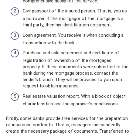
comprehensive design of the service.
Civil passport of the insured person. That is, you as
a borrower. If the mortgagor of the mortgage is a
third party, then his identification document.
Loan agreement. You receive it when concluding a
transaction with the bank.
Purchase and sale agreement and certificate of
registration of ownership of the mortgaged
property. If these documents were submitted to the
bank during the mortgage process, contact the
lender's branch. They will be provided to you upon
request to obtain insurance.
Real estate valuation report. With a block of object
characteristics and the appraiser’s conclusions.
Firstly, some banks provide free services for the preparation
of insurance contracts. That is, managers independently
create the necessary package of documents. Transferred to