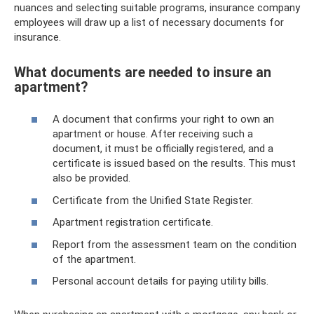
nuances and selecting suitable programs, insurance company
employees will draw up a list of necessary documents for
insurance.
What documents are needed to insure an
apartment?
A document that confirms your right to own an
apartment or house. After receiving such a
document, it must be officially registered, and a
certificate is issued based on the results. This must
also be provided.
Certificate from the Unified State Register.
Apartment registration certificate.
Report from the assessment team on the condition
of the apartment.
Personal account details for paying utility bills.