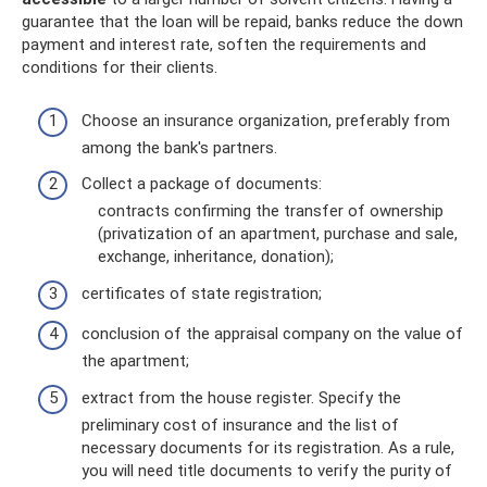
guarantee that the loan will be repaid, banks reduce the down
payment and interest rate, soften the requirements and
conditions for their clients.
Choose an insurance organization, preferably from
among the bank's partners.
Collect a package of documents:
contracts confirming the transfer of ownership
(privatization of an apartment, purchase and sale,
exchange, inheritance, donation);
certificates of state registration;
conclusion of the appraisal company on the value of
the apartment;
extract from the house register. Specify the
preliminary cost of insurance and the list of
necessary documents for its registration. As a rule,
you will need title documents to verify the purity of