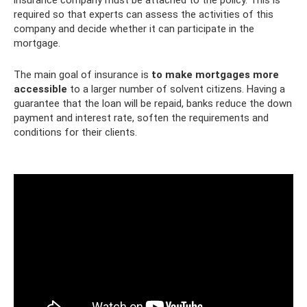
required so that experts can assess the activities of this
company and decide whether it can participate in the
mortgage.
The main goal of insurance is
to make mortgages more
accessible
to a larger number of solvent citizens. Having a
guarantee that the loan will be repaid, banks reduce the down
payment and interest rate, soften the requirements and
conditions for their clients.