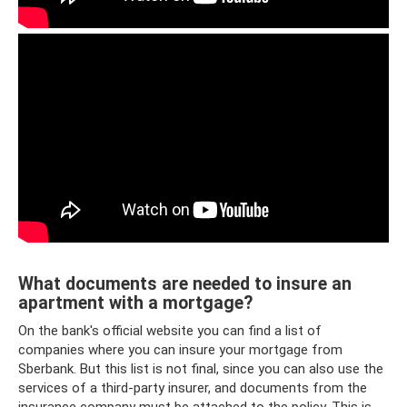
What documents are needed to insure an
apartment with a mortgage?
On the bank's official website you can find a list of
companies where you can insure your mortgage from
Sberbank. But this list is not final, since you can also use the
services of a third-party insurer, and documents from the
insurance company must be attached to the policy. This is