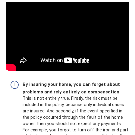
By insuring your home, you can forget about
problems and rely entirely on compensation
.
This is not entirely true. Firstly, the risk must be
included in the policy, because only individual cases
are insured. And secondly, if the event specified in
the policy occurred through the fault of the home
owner, then you should not expect any payments.
For example, you forgot to turn off the iron and part