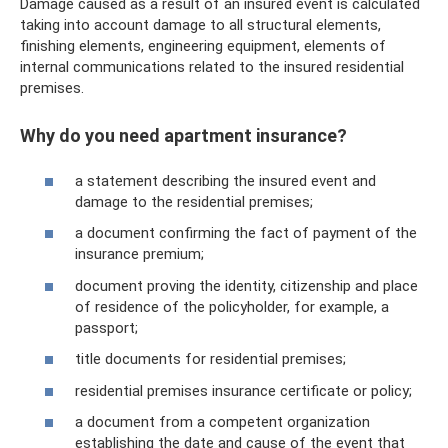
Damage caused as a result of an insured event is calculated
taking into account damage to all structural elements,
finishing elements, engineering equipment, elements of
internal communications related to the insured residential
premises.
Why do you need apartment insurance?
a statement describing the insured event and
damage to the residential premises;
a document confirming the fact of payment of the
insurance premium;
document proving the identity, citizenship and place
of residence of the policyholder, for example, a
passport;
title documents for residential premises;
residential premises insurance certificate or policy;
a document from a competent organization
establishing the date and cause of the event that