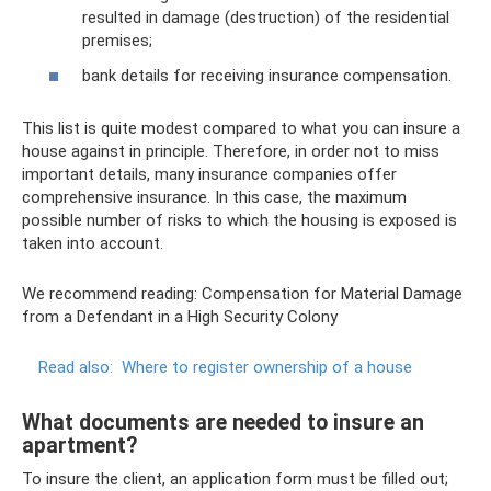
resulted in damage (destruction) of the residential
premises;
bank details for receiving insurance compensation.
This list is quite modest compared to what you can insure a
house against in principle. Therefore, in order not to miss
important details, many insurance companies offer
comprehensive insurance. In this case, the maximum
possible number of risks to which the housing is exposed is
taken into account.
We recommend reading: Compensation for Material Damage
from a Defendant in a High Security Colony
Read also:
Where to register ownership of a house
What documents are needed to insure an
apartment?
To insure the client, an application form must be filled out;