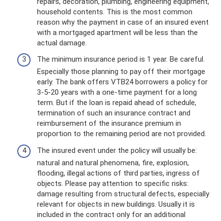
repairs, decoration, plumbing, engineering equipment,
household contents. This is the most common
reason why the payment in case of an insured event
with a mortgaged apartment will be less than the
actual damage.
The minimum insurance period is 1 year. Be careful.
Especially those planning to pay off their mortgage
early. The bank offers VTB24 borrowers a policy for
3-5-20 years with a one-time payment for a long
term. But if the loan is repaid ahead of schedule,
termination of such an insurance contract and
reimbursement of the insurance premium in
proportion to the remaining period are not provided.
The insured event under the policy will usually be:
natural and natural phenomena, fire, explosion,
flooding, illegal actions of third parties, ingress of
objects. Please pay attention to specific risks:
damage resulting from structural defects, especially
relevant for objects in new buildings. Usually it is
included in the contract only for an additional