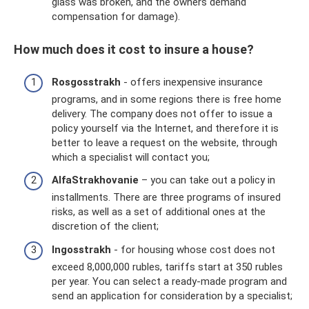
glass was broken, and the owners demand
compensation for damage).
How much does it cost to insure a house?
Rosgosstrakh
- offers inexpensive insurance
programs, and in some regions there is free home
delivery. The company does not offer to issue a
policy yourself via the Internet, and therefore it is
better to leave a request on the website, through
which a specialist will contact you;
AlfaStrakhovanie
– you can take out a policy in
installments. There are three programs of insured
risks, as well as a set of additional ones at the
discretion of the client;
Ingosstrakh
- for housing whose cost does not
exceed 8,000,000 rubles, tariffs start at 350 rubles
per year. You can select a ready-made program and
send an application for consideration by a specialist;