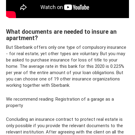
What documents are needed to insure an
apartment?
But Sberbank offers only one type of compulsory insurance
- for real estate; yet other types are voluntary. But you may
be asked to purchase insurance for loss of title to your
home. The average rate in this bank for this 2020 is 0.225%
per year of the entire amount of your loan obligations. But
you can choose one of 19 other insurance organizations
working together with Sberbank.
We recommend reading: Registration of a garage as a
property
Concluding an insurance contract to protect real estate is
only possible if you provide the relevant documents to the
relevant institution. After agreeing with the client on all the