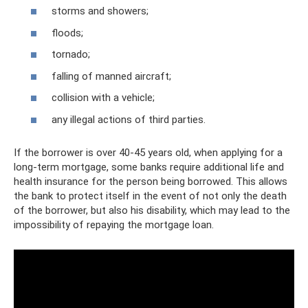
storms and showers;
floods;
tornado;
falling of manned aircraft;
collision with a vehicle;
any illegal actions of third parties.
If the borrower is over 40-45 years old, when applying for a
long-term mortgage, some banks require additional life and
health insurance for the person being borrowed. This allows
the bank to protect itself in the event of not only the death
of the borrower, but also his disability, which may lead to the
impossibility of repaying the mortgage loan.