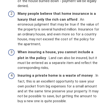
of the house burned down - payment will be legally
denied;
Many people believe that home insurance is a
luxury that only the rich can afford
. An
erroneous judgment that may be true if the value of
the property is several hundred million. Insurance for
an ordinary house, and even more so for a country
house, may not exceed the cost of the policy for
the apartment;
When insuring a house, you cannot include a
plot in the policy
. Land can also be insured, but it
must be entered as a separate item and reflect the
corresponding risks;
Insuring a private home is a waste of money
. In
fact, this is an excellent opportunity to save your
own pocket from big expenses for a small amount
and at the same time preserve your property. It may
not be possible to save, but getting the amount to
buy a new one is quite possible.