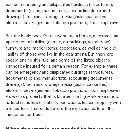
can be emergency and dilapidated buildings (structures),
documents (plans, manuscripts, accounting documents,
drawings), technical storage media (disks, cassettes),
alcoholic beverages and tobacco products, food, explosives.
But the basic ones for everyone are a house, a cottage, an
apartment, a building (garage, outbuildings, warehouse),
furniture and interior items, decoration, as well as the civil
liability of those who live in the apartment. But there are
exceptions to this rule, and some of the listed objects
cannot be insured for a certain reason. For example, these
can be emergency and dilapidated buildings (structures),
documents (plans, manuscripts, accounting documents,
drawings), technical storage media (disks, cassettes),
alcoholic beverages and tobacco products, food, explosives.
As well as property that is located in a high-risk area due to
natural disasters or military operations, leased property with
a lease term that ends before the expiration date of the
insurance contract.