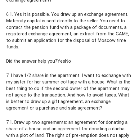
exchange agreement?
6.1. Yes it is possible. You draw up an exchange agreement.
Maternity capital is sent directly to the seller. You need to
contact the pension fund with a package of documents, a
registered exchange agreement, an extract from the GAME,
to submit an application for the disposal of Moscow time
funds.
Did the answer help you?YesNo
7. I have 1/2 share in the apartment. I want to exchange with
my sister for her summer cottage with a house. What is the
best thing to do if the second owner of the apartment may
not agree to the transaction. And how to avoid taxes. What
is better to draw up a gift agreement, an exchange
agreement or a purchase and sale agreement?
7.1. Draw up two agreements: an agreement for donating a
share of a house and an agreement for donating a dacha
with a plot of land. The right of pre-emption does not apply