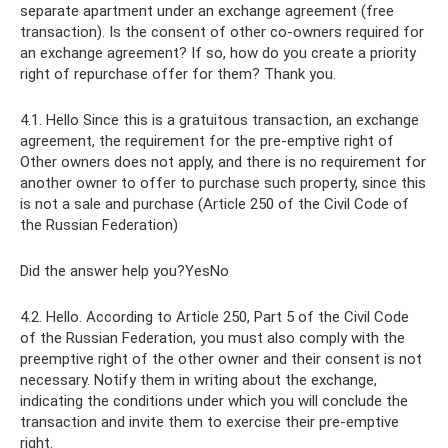
separate apartment under an exchange agreement (free
transaction). Is the consent of other co-owners required for
an exchange agreement? If so, how do you create a priority
right of repurchase offer for them? Thank you.
4.1. Hello Since this is a gratuitous transaction, an exchange
agreement, the requirement for the pre-emptive right of
Other owners does not apply, and there is no requirement for
another owner to offer to purchase such property, since this
is not a sale and purchase (Article 250 of the Civil Code of
the Russian Federation)
Did the answer help you?YesNo
4.2. Hello. According to Article 250, Part 5 of the Civil Code
of the Russian Federation, you must also comply with the
preemptive right of the other owner and their consent is not
necessary. Notify them in writing about the exchange,
indicating the conditions under which you will conclude the
transaction and invite them to exercise their pre-emptive
right.