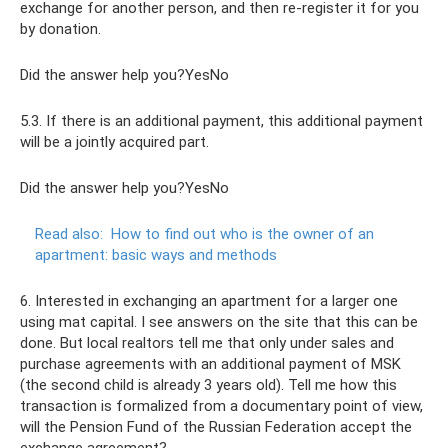
exchange for another person, and then re-register it for you
by donation.
Did the answer help you?YesNo
5.3. If there is an additional payment, this additional payment
will be a jointly acquired part.
Did the answer help you?YesNo
Read also:
How to find out who is the owner of an
apartment: basic ways and methods
6. Interested in exchanging an apartment for a larger one
using mat capital. I see answers on the site that this can be
done. But local realtors tell me that only under sales and
purchase agreements with an additional payment of MSK
(the second child is already 3 years old). Tell me how this
transaction is formalized from a documentary point of view,
will the Pension Fund of the Russian Federation accept the