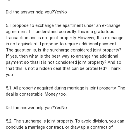
Did the answer help you?YesNo
5. I propose to exchange the apartment under an exchange
agreement. If I understand correctly, this is a gratuitous
transaction and is not joint property. However, this exchange
is not equivalent, I propose to require additional payment.
The question is, is the surcharge considered joint property?
If yes, then what is the best way to arrange the additional
payment so that it is not considered joint property? And so
that this is not a hidden deal that can be protested? Thank
you.
5.1. All property acquired during marriage is joint property. The
deal is contestable. Money too.
Did the answer help you?YesNo
5.2. The surcharge is joint property. To avoid division, you can
conclude a marriage contract, or draw up a contract of