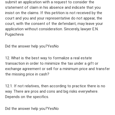
submit an application with a request to consider the
statement of claim in his absence and indicate that you
insist on the claims. If this petition is not received by the
court and you and your representative do not appear, the
court, with the consent of the defendant, may leave your
application without consideration. Sincerely, lawyer E.N.
Pugacheva
Did the answer help you?YesNo
12. What is the best way to formalize a real estate
transaction in order to minimize the tax under a gift or
exchange agreement or sell for a minimum price and transfer
the missing price in cash?
12.1. If not relatives, then according to practice there is no
way. There are pros and cons and big risks everywhere.
Depends on the specifics.
Did the answer help you?YesNo