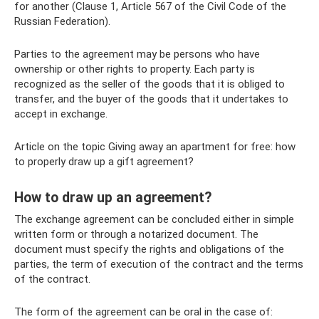
for another (Clause 1, Article 567 of the Civil Code of the
Russian Federation).
Parties to the agreement may be persons who have
ownership or other rights to property. Each party is
recognized as the seller of the goods that it is obliged to
transfer, and the buyer of the goods that it undertakes to
accept in exchange.
Article on the topic Giving away an apartment for free: how
to properly draw up a gift agreement?
How to draw up an agreement?
The exchange agreement can be concluded either in simple
written form or through a notarized document. The
document must specify the rights and obligations of the
parties, the term of execution of the contract and the terms
of the contract.
The form of the agreement can be oral in the case of: