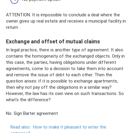
ATTENTION. It is impossible to conclude a deal where the
owner gives up real estate and receives a municipal facility in
return.
Exchange and offset of mutual claims
In legal practice, there is another type of agreement. It also
contains the homogeneity of the exchanged objects. Only in
this case, the parties, having obligations under different
agreements, come to a decision to take them into account
and remove the issue of debt to each other. Then the
question arises: if it is possible to exchange apartments,
then why not pay off the obligations in a similar way?
However, the law has its own view on such transactions. So
what's the difference?
No. Sign Barter agreement
Read also:
How to make it pleasant to enter the