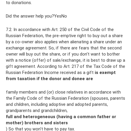
to donations.
Did the answer help you?YesNo
7.2. In accordance with Art. 250 of the Civil Code of the
Russian Federation, the pre-emptive right to buy out a share
by a co-owner also applies when alienating a share under an
exchange agreement. So, if there are fears that the second
owner will buy out the share, or if you don’t want to bother
with a notice (offer) of sale/exchange, it is best to draw up a
gift agreement. According to Art. 217 of the Tax Code of the
Russian Federation Income received as a gift
is exempt
from taxation if the donor and donee are
family members and (or) close relatives in accordance with
the Family Code of the Russian Federation (spouses, parents
and children, including adoptive and adopted parents,
grandparents and grandchildren,
full and heterogeneous (having a common father or
mother) brothers and sisters
) So that you won't have to pay tax.