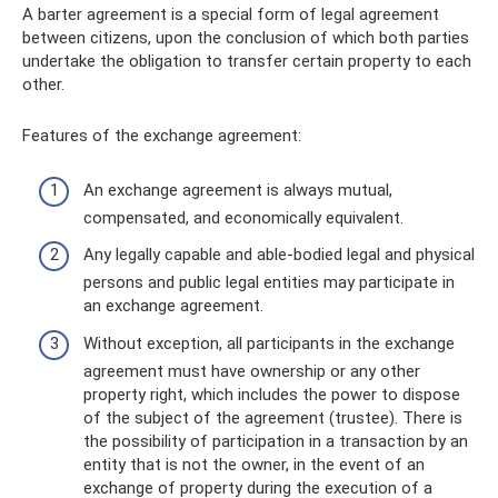
A barter agreement is a special form of legal agreement
between citizens, upon the conclusion of which both parties
undertake the obligation to transfer certain property to each
other.
Features of the exchange agreement:
An exchange agreement is always mutual,
compensated, and economically equivalent.
Any legally capable and able-bodied legal and physical
persons and public legal entities may participate in
an exchange agreement.
Without exception, all participants in the exchange
agreement must have ownership or any other
property right, which includes the power to dispose
of the subject of the agreement (trustee). There is
the possibility of participation in a transaction by an
entity that is not the owner, in the event of an
exchange of property during the execution of a