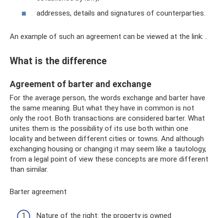
addresses, details and signatures of counterparties.
An example of such an agreement can be viewed at the link: .
What is the difference
Agreement of barter and exchange
For the average person, the words exchange and barter have
the same meaning. But what they have in common is not
only the root. Both transactions are considered barter. What
unites them is the possibility of its use both within one
locality and between different cities or towns. And although
exchanging housing or changing it may seem like a tautology,
from a legal point of view these concepts are more different
than similar.
Barter agreement
Nature of the right: the property is owned