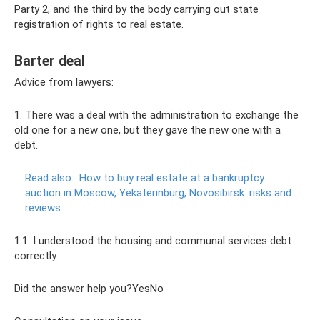
Party 2, and the third by the body carrying out state
registration of rights to real estate.
Barter deal
Advice from lawyers:
1. There was a deal with the administration to exchange the
old one for a new one, but they gave the new one with a
debt.
Read also:
How to buy real estate at a bankruptcy
auction in Moscow, Yekaterinburg, Novosibirsk: risks and
reviews
1.1. I understood the housing and communal services debt
correctly.
Did the answer help you?YesNo