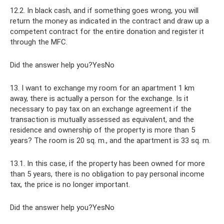
12.2. In black cash, and if something goes wrong, you will
return the money as indicated in the contract and draw up a
competent contract for the entire donation and register it
through the MFC.
Did the answer help you?YesNo
13. I want to exchange my room for an apartment 1 km
away, there is actually a person for the exchange. Is it
necessary to pay tax on an exchange agreement if the
transaction is mutually assessed as equivalent, and the
residence and ownership of the property is more than 5
years? The room is 20 sq. m., and the apartment is 33 sq. m.
13.1. In this case, if the property has been owned for more
than 5 years, there is no obligation to pay personal income
tax, the price is no longer important.
Did the answer help you?YesNo