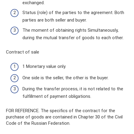
exchanged.
Status (role) of the parties to the agreement. Both
parties are both seller and buyer.
The moment of obtaining rights Simultaneously,
during the mutual transfer of goods to each other.
Contract of sale
1 Monetary value only.
One side is the seller, the other is the buyer.
During the transfer process, it is not related to the
fulfillment of payment obligations.
FOR REFERENCE. The specifics of the contract for the
purchase of goods are contained in Chapter 30 of the Civil
Code of the Russian Federation.