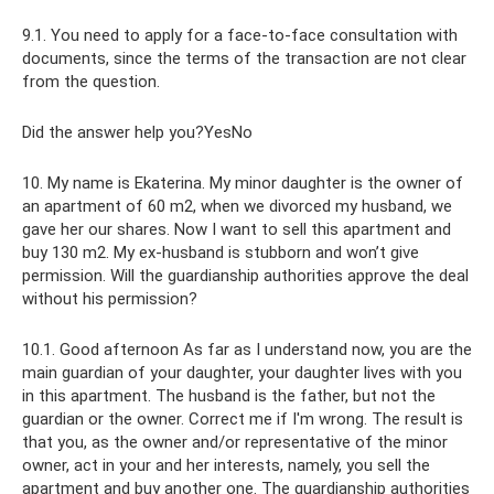
9.1. You need to apply for a face-to-face consultation with
documents, since the terms of the transaction are not clear
from the question.
Did the answer help you?YesNo
10. My name is Ekaterina. My minor daughter is the owner of
an apartment of 60 m2, when we divorced my husband, we
gave her our shares. Now I want to sell this apartment and
buy 130 m2. My ex-husband is stubborn and won’t give
permission. Will the guardianship authorities approve the deal
without his permission?
10.1. Good afternoon As far as I understand now, you are the
main guardian of your daughter, your daughter lives with you
in this apartment. The husband is the father, but not the
guardian or the owner. Correct me if I'm wrong. The result is
that you, as the owner and/or representative of the minor
owner, act in your and her interests, namely, you sell the
apartment and buy another one. The guardianship authorities