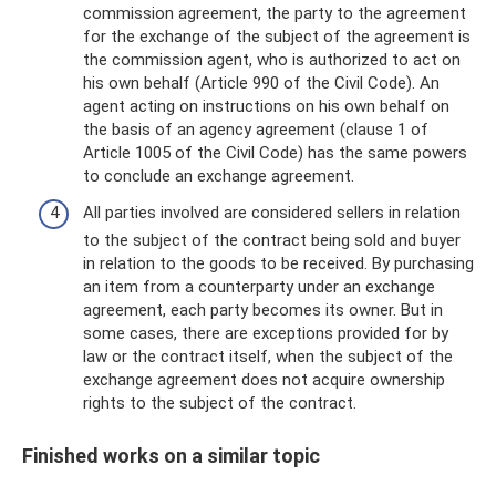
commission agreement, the party to the agreement
for the exchange of the subject of the agreement is
the commission agent, who is authorized to act on
his own behalf (Article 990 of the Civil Code). An
agent acting on instructions on his own behalf on
the basis of an agency agreement (clause 1 of
Article 1005 of the Civil Code) has the same powers
to conclude an exchange agreement.
All parties involved are considered sellers in relation
to the subject of the contract being sold and buyer
in relation to the goods to be received. By purchasing
an item from a counterparty under an exchange
agreement, each party becomes its owner. But in
some cases, there are exceptions provided for by
law or the contract itself, when the subject of the
exchange agreement does not acquire ownership
rights to the subject of the contract.
Finished works on a similar topic