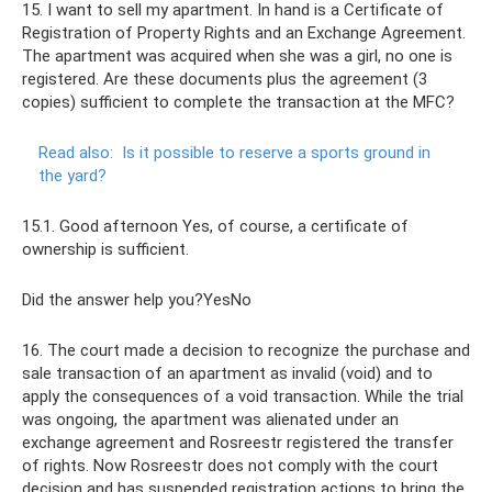
15. I want to sell my apartment. In hand is a Certificate of
Registration of Property Rights and an Exchange Agreement.
The apartment was acquired when she was a girl, no one is
registered. Are these documents plus the agreement (3
copies) sufficient to complete the transaction at the MFC?
Read also:
Is it possible to reserve a sports ground in
the yard?
15.1. Good afternoon Yes, of course, a certificate of
ownership is sufficient.
Did the answer help you?YesNo
16. The court made a decision to recognize the purchase and
sale transaction of an apartment as invalid (void) and to
apply the consequences of a void transaction. While the trial
was ongoing, the apartment was alienated under an
exchange agreement and Rosreestr registered the transfer
of rights. Now Rosreestr does not comply with the court
decision and has suspended registration actions to bring the