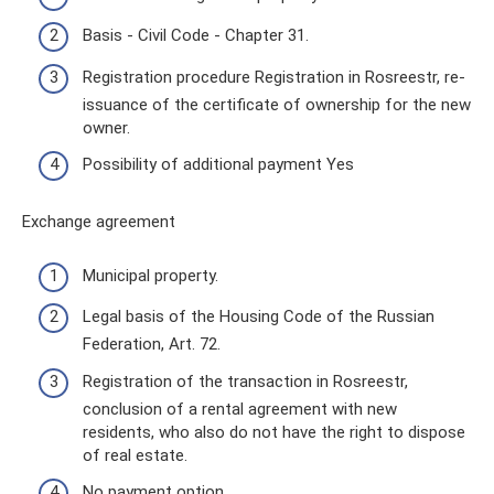
Basis - Civil Code - Chapter 31.
Registration procedure Registration in Rosreestr, re-
issuance of the certificate of ownership for the new
owner.
Possibility of additional payment Yes
Exchange agreement
Municipal property.
Legal basis of the Housing Code of the Russian
Federation, Art. 72.
Registration of the transaction in Rosreestr,
conclusion of a rental agreement with new
residents, who also do not have the right to dispose
of real estate.
No payment option