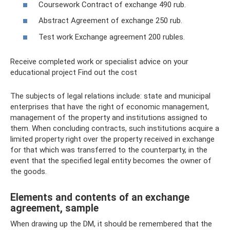
Coursework Contract of exchange 490 rub.
Abstract Agreement of exchange 250 rub.
Test work Exchange agreement 200 rubles.
Receive completed work or specialist advice on your
educational project Find out the cost
The subjects of legal relations include: state and municipal
enterprises that have the right of economic management,
management of the property and institutions assigned to
them. When concluding contracts, such institutions acquire a
limited property right over the property received in exchange
for that which was transferred to the counterparty, in the
event that the specified legal entity becomes the owner of
the goods.
Elements and contents of an exchange
agreement, sample
When drawing up the DM, it should be remembered that the