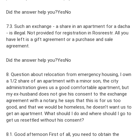
Did the answer help you?YesNo
7.3. Such an exchange - a share in an apartment for a dacha
- is illegal. Not provided for registration in Rosreestr. All you
have left is a gift agreement or a purchase and sale
agreement.
Did the answer help you?YesNo
8. Question about relocation from emergency housing, I own
a 1/2 share of an apartment with a minor son, the city
administration gives us a good comfortable apartment, but
my ex-husband does not give his consent to the exchange
agreement with a notary, he says that this is for us too
good, and that we would be homeless, he doesn’t want us to
get an apartment. What should I do and where should I go to
get us resettled without his consent?
8.1. Good afternoon First of all, you need to obtain the