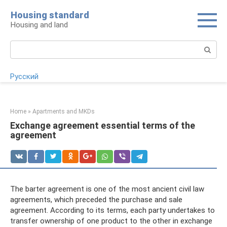
Skip
Housing standard
to
Housing and land
content
Search:
Русский
Home
»
Apartments and MKDs
Exchange agreement essential terms of the
agreement
The barter agreement is one of the most ancient civil law
agreements, which preceded the purchase and sale
agreement. According to its terms, each party undertakes to
transfer ownership of one product to the other in exchange