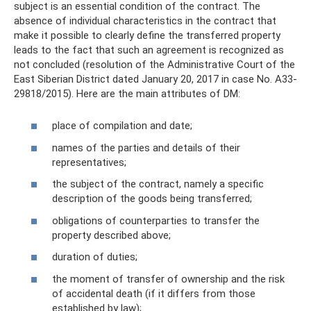
subject is an essential condition of the contract. The
absence of individual characteristics in the contract that
make it possible to clearly define the transferred property
leads to the fact that such an agreement is recognized as
not concluded (resolution of the Administrative Court of the
East Siberian District dated January 20, 2017 in case No. A33-
29818/2015). Here are the main attributes of DM:
place of compilation and date;
names of the parties and details of their
representatives;
the subject of the contract, namely a specific
description of the goods being transferred;
obligations of counterparties to transfer the
property described above;
duration of duties;
the moment of transfer of ownership and the risk
of accidental death (if it differs from those
established by law);