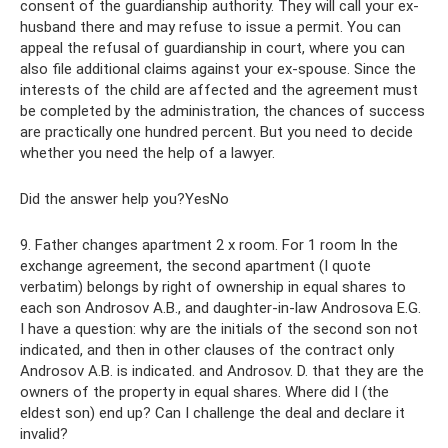
consent of the guardianship authority. They will call your ex-
husband there and may refuse to issue a permit. You can
appeal the refusal of guardianship in court, where you can
also file additional claims against your ex-spouse. Since the
interests of the child are affected and the agreement must
be completed by the administration, the chances of success
are practically one hundred percent. But you need to decide
whether you need the help of a lawyer.
Did the answer help you?YesNo
9. Father changes apartment 2 x room. For 1 room In the
exchange agreement, the second apartment (I quote
verbatim) belongs by right of ownership in equal shares to
each son Androsov A.B., and daughter-in-law Androsova E.G.
I have a question: why are the initials of the second son not
indicated, and then in other clauses of the contract only
Androsov A.B. is indicated. and Androsov. D. that they are the
owners of the property in equal shares. Where did I (the
eldest son) end up? Can I challenge the deal and declare it
invalid?