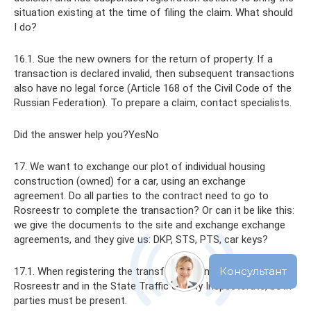
situation existing at the time of filing the claim. What should
I do?
16.1. Sue the new owners for the return of property. If a
transaction is declared invalid, then subsequent transactions
also have no legal force (Article 168 of the Civil Code of the
Russian Federation). To prepare a claim, contact specialists.
Did the answer help you?YesNo
17. We want to exchange our plot of individual housing
construction (owned) for a car, using an exchange
agreement. Do all parties to the contract need to go to
Rosreestr to complete the transaction? Or can it be like this:
we give the documents to the site and exchange exchange
agreements, and they give us: DKP, STS, PTS, car keys?
17.1. When registering the transfer of ownership, both in
Rosreestr and in the State Traffic Safety Inspectorate, both
parties must be present.