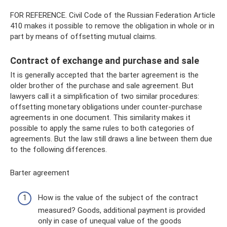
FOR REFERENCE. Civil Code of the Russian Federation Article
410 makes it possible to remove the obligation in whole or in
part by means of offsetting mutual claims.
Contract of exchange and purchase and sale
It is generally accepted that the barter agreement is the
older brother of the purchase and sale agreement. But
lawyers call it a simplification of two similar procedures:
offsetting monetary obligations under counter-purchase
agreements in one document. This similarity makes it
possible to apply the same rules to both categories of
agreements. But the law still draws a line between them due
to the following differences.
Barter agreement
How is the value of the subject of the contract
measured? Goods, additional payment is provided
only in case of unequal value of the goods