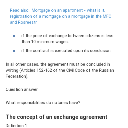
Read also:
Mortgage on an apartment - what is it,
registration of a mortgage on a mortgage in the MFC
and Rosreestr
if the price of exchange between citizens is less
than 10 minimum wages;
if the contract is executed upon its conclusion.
In all other cases, the agreement must be concluded in
writing (Articles 152-162 of the Civil Code of the Russian
Federation).
Question answer
What responsibilities do notaries have?
The concept of an exchange agreement
Definition 1