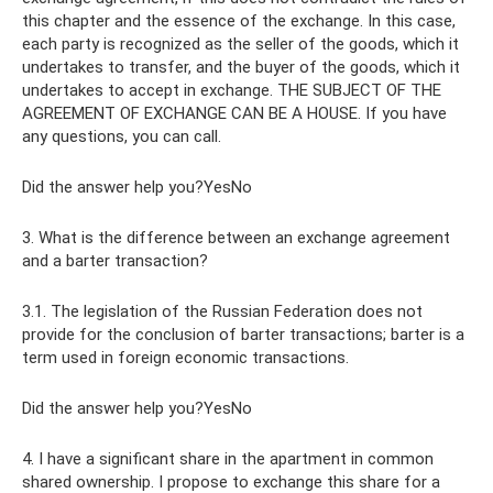
this chapter and the essence of the exchange. In this case,
each party is recognized as the seller of the goods, which it
undertakes to transfer, and the buyer of the goods, which it
undertakes to accept in exchange. THE SUBJECT OF THE
AGREEMENT OF EXCHANGE CAN BE A HOUSE. If you have
any questions, you can call.
Did the answer help you?YesNo
3. What is the difference between an exchange agreement
and a barter transaction?
3.1. The legislation of the Russian Federation does not
provide for the conclusion of barter transactions; barter is a
term used in foreign economic transactions.
Did the answer help you?YesNo
4. I have a significant share in the apartment in common
shared ownership. I propose to exchange this share for a