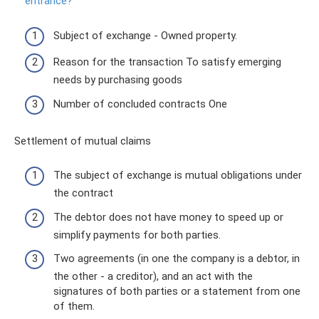
entrance?
Subject of exchange - Owned property.
Reason for the transaction To satisfy emerging
needs by purchasing goods
Number of concluded contracts One
Settlement of mutual claims
The subject of exchange is mutual obligations under
the contract
The debtor does not have money to speed up or
simplify payments for both parties.
Two agreements (in one the company is a debtor, in
the other - a creditor), and an act with the
signatures of both parties or a statement from one
of them.