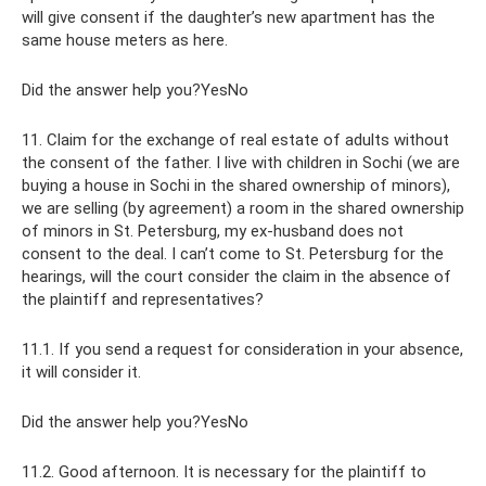
will give consent if the daughter’s new apartment has the
same house meters as here.
Did the answer help you?YesNo
11. Claim for the exchange of real estate of adults without
the consent of the father. I live with children in Sochi (we are
buying a house in Sochi in the shared ownership of minors),
we are selling (by agreement) a room in the shared ownership
of minors in St. Petersburg, my ex-husband does not
consent to the deal. I can’t come to St. Petersburg for the
hearings, will the court consider the claim in the absence of
the plaintiff and representatives?
11.1. If you send a request for consideration in your absence,
it will consider it.
Did the answer help you?YesNo
11.2. Good afternoon. It is necessary for the plaintiff to