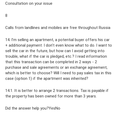
Consultation on your issue
8
Calls from landlines and mobiles are free throughout Russia
14. I’m selling an apartment, a potential buyer offers his car
+ additional payment. I don’t even know what to do. I want to
sell the car in the future, but how can I avoid getting into
trouble, what if the car is pledged, etc.? I read information
that this transaction can be completed in 2 ways - 2
purchase and sale agreements or an exchange agreement,
which is better to choose? Will I need to pay sales tax in this
case (option 1) if the apartment was inherited?
14.1. It is better to arrange 2 transactions. Tax is payable if
the property has been owned for more than 3 years.
Did the answer help you?YesNo