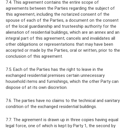
7.4. This agreement contains the entire scope of
agreements between the Parties regarding the subject of
this agreement, including the notarized consent of the
spouse of each of the Parties, a document on the consent
of the local guardianship and trusteeship authority for the
alienation of residential buildings, which are an annex and an
integral part of this agreement; cancels and invalidates all
other obligations or representations that may have been
accepted or made by the Parties, oral or written, prior to the
conclusion of this agreement.
7.5. Each of the Parties has the right to leave in the
exchanged residential premises certain unnecessary
household items and furnishings, which the other Party can
dispose of at its own discretion.
7.6. The parties have no claims to the technical and sanitary
condition of the exchanged residential buildings.
7.7. The agreement is drawn up in three copies having equal
legal force, one of which is kept by Party 1, the second by