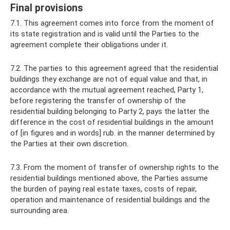
Final provisions
7.1. This agreement comes into force from the moment of
its state registration and is valid until the Parties to the
agreement complete their obligations under it.
7.2. The parties to this agreement agreed that the residential
buildings they exchange are not of equal value and that, in
accordance with the mutual agreement reached, Party 1,
before registering the transfer of ownership of the
residential building belonging to Party 2, pays the latter the
difference in the cost of residential buildings in the amount
of [in figures and in words] rub. in the manner determined by
the Parties at their own discretion.
7.3. From the moment of transfer of ownership rights to the
residential buildings mentioned above, the Parties assume
the burden of paying real estate taxes, costs of repair,
operation and maintenance of residential buildings and the
surrounding area.