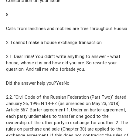
Consultation on your issue
8
Calls from landlines and mobiles are free throughout Russia
2. I cannot make a house exchange transaction.
2.1. Dear Irina! You didn’t write anything to answer - what
house, whose it is and how old you are. So rewrite your
question. And tell me who forbade you.
Did the answer help you?YesNo
2.2. “Civil Code of the Russian Federation (Part Two)” dated
January 26, 1996 N 14-FZ (as amended on May 23, 2018)
Article 567. Barter agreement 1. Under an barter agreement,
each party undertakes to transfer one good to the
ownership of the other party in exchange for another. 2. The
rules on purchase and sale (Chapter 30) are applied to the
exchange agreement, if this does not contradict the rules of