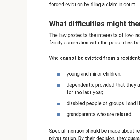
forced eviction by filing a claim in court.
What difficulties might the
The law protects the interests of low-in
family connection with the person has been
Who
cannot be evicted from a resident
young and minor children;
dependents, provided that they a
for the last year;
disabled people of groups I and II
grandparents who are related.
Special mention should be made about rel
privatization. By their decision, they gua