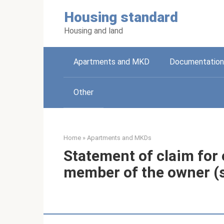
Skip
Housing standard
to
content
Housing and land
Apartments and MKD
Documentation
Other
Home
»
Apartments and MKDs
Statement of claim for 
member of the owner (