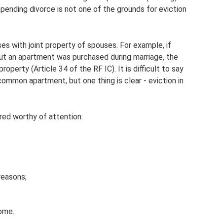
pending divorce is not one of the grounds for eviction
ases with joint property of spouses. For example, if
ut an apartment was purchased during marriage, the
roperty (Article 34 of the RF IC). It is difficult to say
ommon apartment, but one thing is clear - eviction in
red worthy of attention:
reasons;
home.