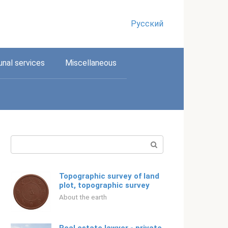
Русский
nal services
Miscellaneous
Search:
Topographic survey of land
plot, topographic survey
About the earth