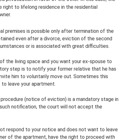
right to lifelong residence in the residential
wner.
al premises is possible only after termination of the
 retained even after a divorce, eviction of the second
umstances or is associated with great difficulties.
 of the living space and you want your ex-spouse to
ory step is to notify your former relative that he has
invite him to voluntarily move out. Sometimes this
 to leave your apartment.
procedure (notice of eviction) is a mandatory stage in
such notification, the court will not accept the
not respond to your notice and does not want to leave
ner of the apartment, have the right to proceed with