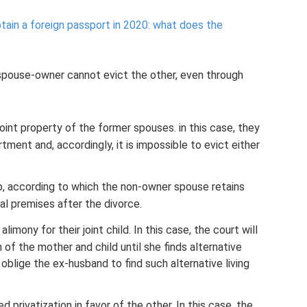
tain a foreign passport in 2020: what does the
spouse-owner cannot evict the other, even through
oint property of the former spouses. in this case, they
tment and, accordingly, it is impossible to evict either
, according to which the non-owner spouse retains
ial premises after the divorce.
mony for their joint child. In this case, the court will
 of the mother and child until she finds alternative
oblige the ex-husband to find such alternative living
privatization in favor of the other. In this case, the