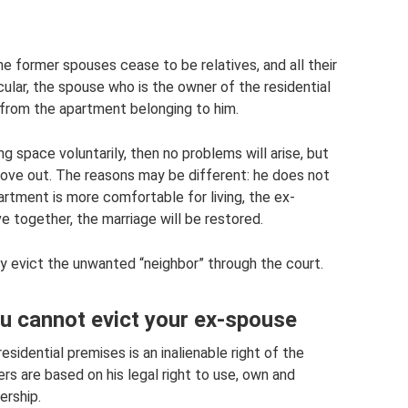
the former spouses cease to be relatives, and all their
icular, the spouse who is the owner of the residential
 from the apartment belonging to him.
ng space voluntarily, then no problems will arise, but
ove out. The reasons may be different: he does not
artment is more comfortable for living, the ex-
e together, the marriage will be restored.
ly evict the unwanted “neighbor” through the court.
u cannot evict your ex-spouse
sidential premises is an inalienable right of the
s are based on his legal right to use, own and
ership.