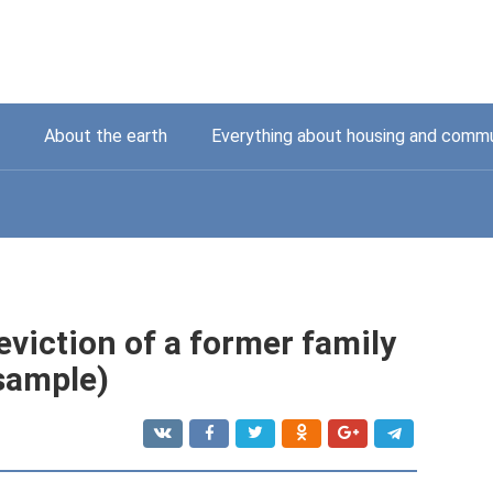
About the earth
Everything about housing and commu
eviction of a former family
sample)