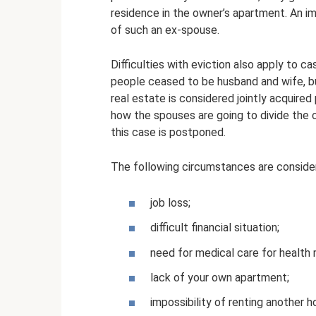
residence in the owner’s apartment. An im
of such an ex-spouse.
Difficulties with eviction also apply to c
people ceased to be husband and wife, b
real estate is considered jointly acquired p
how the spouses are going to divide the c
this case is postponed.
The following circumstances are conside
job loss;
difficult financial situation;
need for medical care for health 
lack of your own apartment;
impossibility of renting another 