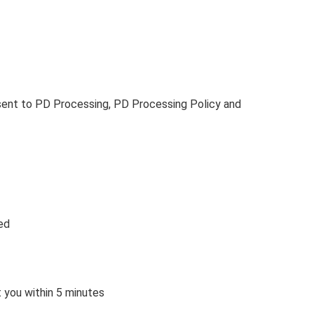
sent to PD Processing, PD Processing Policy and
ed
t you within 5 minutes