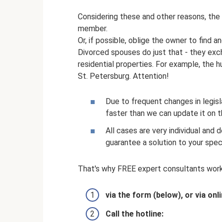
Considering these and other reasons, the
member.
Or, if possible, oblige the owner to find a
Divorced spouses do just that - they ex
residential properties. For example, the
St. Petersburg. Attention!
Due to frequent changes in legi
faster than we can update it on 
All cases are very individual and
guarantee a solution to your spec
That's why FREE expert consultants work
via the form (below), or via onl
Call the hotline: