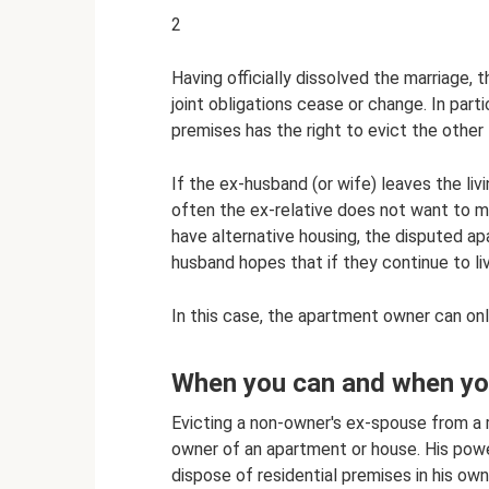
2
Having officially dissolved the marriage, 
joint obligations cease or change. In part
premises has the right to evict the other
If the ex-husband (or wife) leaves the livi
often the ex-relative does not want to m
have alternative housing, the disputed ap
husband hopes that if they continue to liv
In this case, the apartment owner can on
When you can and when yo
Evicting a non-owner's ex-spouse from a re
owner of an apartment or house. His power
dispose of residential premises in his own