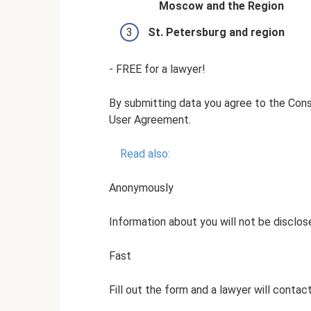
Moscow and the Region
St. Petersburg and region
- FREE for a lawyer!
By submitting data you agree to the Con
User Agreement.
Read also:
Anonymously
Information about you will not be disclos
Fast
Fill out the form and a lawyer will contac