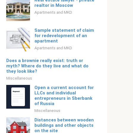
Real estate lawyer - private
realtor in Moscow
Apartments and MKD
Sample statement of claim
for redevelopment of an
apartment
Apartments and MKD
Does a brownie really exist: truth or
myth? Where do they live and what do
they look like?
Miscellaneous
Open a current account for
LLCs and individual
entrepreneurs in Sberbank
of Russia
Miscellaneous
Distances between wooden
buildings and other objects
on the site