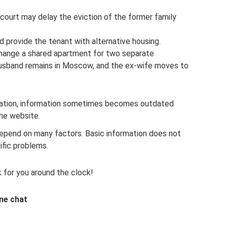
 court may delay the eviction of the former family
nd provide the tenant with alternative housing.
change a shared apartment for two separate
 husband remains in Moscow, and the ex-wife moves to
slation, information sometimes becomes outdated
the website.
 depend on many factors. Basic information does not
ific problems.
 for you around the clock!
ine chat