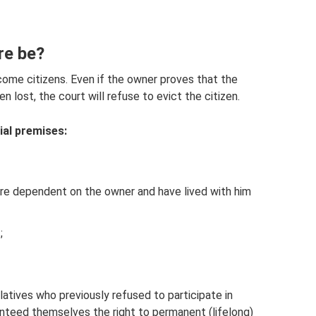
re be?
come citizens. Even if the owner proves that the
 lost, the court will refuse to evict the citizen.
ial premises:
re dependent on the owner and have lived with him
;
atives who previously refused to participate in
ranteed themselves the right to permanent (lifelong)