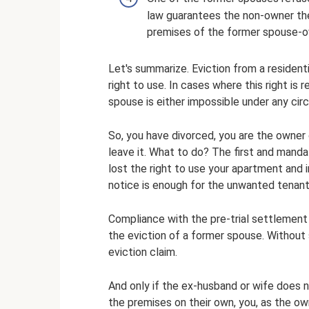
law guarantees the non-owner the 
premises of the former spouse-o
Let's summarize. Eviction from a residenti
right to use. In cases where this right is
spouse is either impossible under any circ
So, you have divorced, you are the owner
leave it. What to do? The first and mandat
lost the right to use your apartment and 
notice is enough for the unwanted tenant
Compliance with the pre-trial settlement 
the eviction of a former spouse. Without 
eviction claim.
And only if the ex-husband or wife does 
the premises on their own, you, as the ow