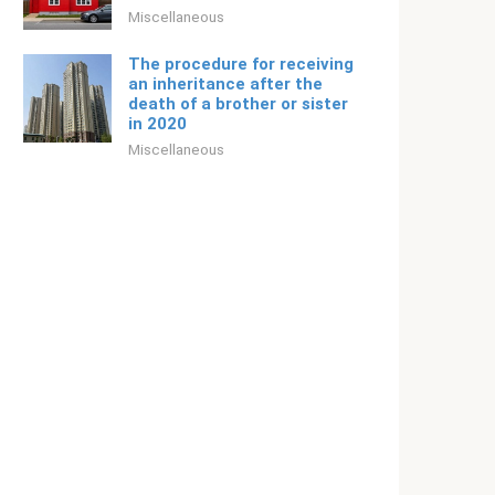
Miscellaneous
The procedure for receiving
an inheritance after the
death of a brother or sister
in 2020
Miscellaneous