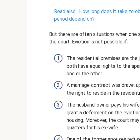
Read also:
How long does it take to ob
period depend on?
But there are often situations when one 
the court. Eviction is not possible if:
The residential premises are the j
both have equal rights to the apar
one or the other.
A marriage contract was drawn up
the right to reside in the resident
The husband-owner pays his wife ali
grant a deferment on the eviction
housing. Moreover, the court may 
quarters for his ex-wife.
One of the former spouses refused 